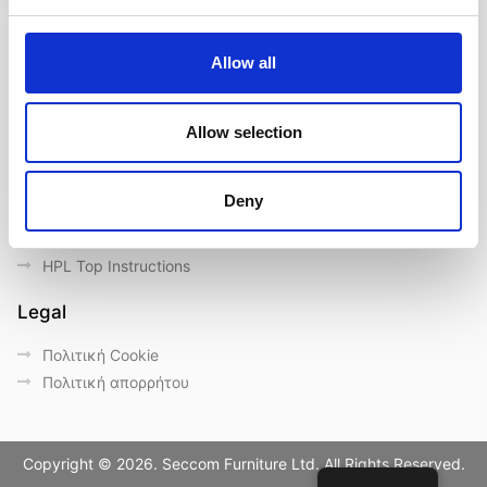
Επικοινωνία
Outdoor catalogue
Allow all
Σημαντικές συνδέσεις
Eγγύηση
Allow selection
General Care & Maintenance
Chair User Instructions
Deny
Use/ Maintenance Instructions
Wood Maintenance Instructions
HPL Top Instructions
Legal
Πολιτική Cookie
Πολιτική απορρήτου
Copyright © 2026. Seccom Furniture Ltd. All Rights Reserved.