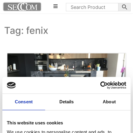
Tag: fenix
Consent
Details
About
This website uses cookies
We use cookies to personalise content and ads, to