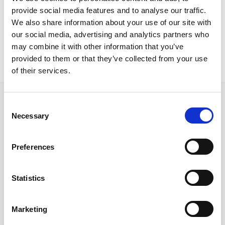
Nicosia Residence
provide social media features and to analyse our traffic.
Blade tableLiu chairs
We also share information about your use of our site with
our social media, advertising and analytics partners who
may combine it with other information that you’ve
provided to them or that they’ve collected from your use
of their services.
Consent
Necessary
Selection
Ακολουθήστε μας στα κοινωνικά δίκτυα
Preferences
Statistics
Γρήγορες συνδέσεις
Ποιοι είμαστε
Marketing
Προμηθευτές