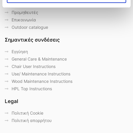
Ποιοι είμαστε
Προμηθευτές
Επικοινωνία
Outdoor catalogue
Σημαντικές συνδέσεις
Eγγύηση
General Care & Maintenance
Chair User Instructions
Use/ Maintenance Instructions
Wood Maintenance Instructions
HPL Top Instructions
Legal
Πολιτική Cookie
Πολιτική απορρήτου