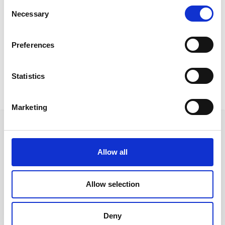
Consent
Necessary
Selection
Preferences
Radar
Rondo Pouf
Statistics
Marketing
Allow all
Ακολουθήστε μας στα κοινωνικά δίκτυα
Allow selection
Γρήγορες συνδέσεις
Deny