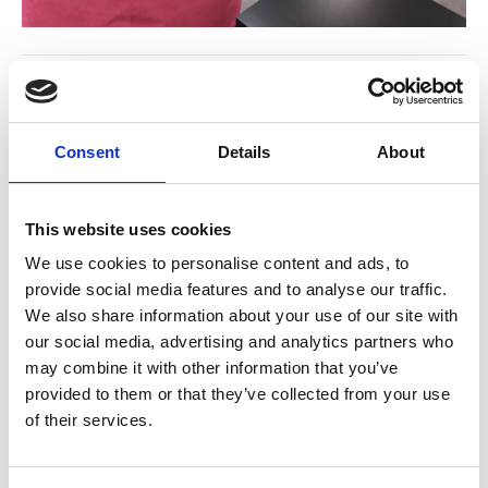
Consent
Details
About
This website uses cookies
We use cookies to personalise content and ads, to
provide social media features and to analyse our traffic.
Bean Bags
Flora pouf
We also share information about your use of our site with
our social media, advertising and analytics partners who
may combine it with other information that you’ve
provided to them or that they’ve collected from your use
of their services.