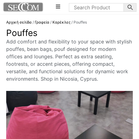
Αρχική σελίδα
/
Γραφεία
/
Καρέκλες
/ Pouffes
Pouffes
Add comfort and flexibility to your space with stylish
pouffes, bean bags, pouf designed for modern
offices and lounges. Perfect as extra seating,
footrests, or accent pieces, offering compact,
versatile, and functional solutions for dynamic work
environments. Shop in Nicosia, Cyprus.