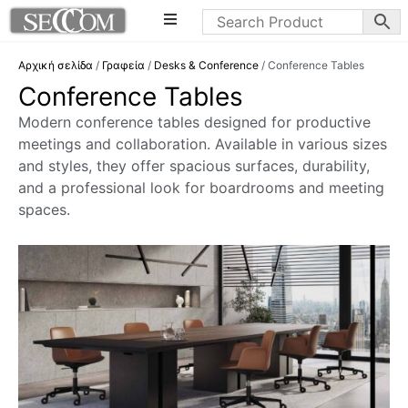
Αρχική σελίδα
/
Γραφεία
/
Desks & Conference
/ Conference Tables
Conference Tables
Modern conference tables designed for productive
meetings and collaboration. Available in various sizes
and styles, they offer spacious surfaces, durability,
and a professional look for boardrooms and meeting
spaces.