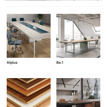
Alplus
Be.1