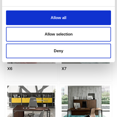
Allow all
Allow selection
Deny
X6
X7