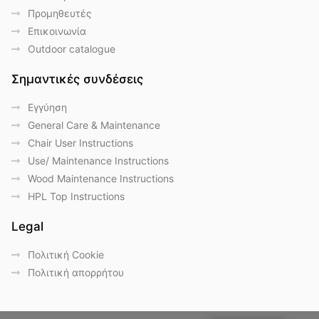
Προμηθευτές
Επικοινωνία
Outdoor catalogue
Σημαντικές συνδέσεις
Eγγύηση
General Care & Maintenance
Chair User Instructions
Use/ Maintenance Instructions
Wood Maintenance Instructions
HPL Top Instructions
Legal
Πολιτική Cookie
Πολιτική απορρήτου