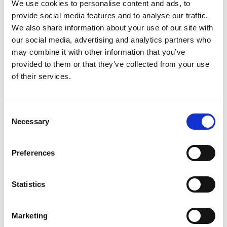
We use cookies to personalise content and ads, to
provide social media features and to analyse our traffic.
We also share information about your use of our site with
our social media, advertising and analytics partners who
may combine it with other information that you’ve
provided to them or that they’ve collected from your use
of their services.
Spike
T45
Consent
Necessary
Selection
Preferences
Statistics
Marketing
X10
X5