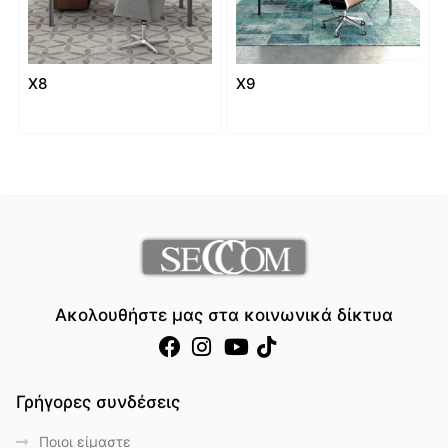
X8
X9
Ακολουθήστε μας στα κοινωνικά δίκτυα
Γρήγορες συνδέσεις
Ποιοι είμαστε