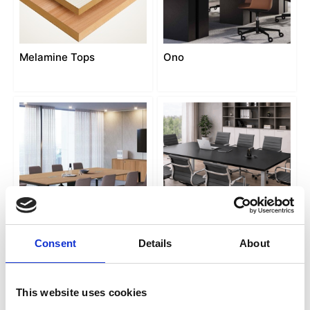
Melamine Tops
Ono
Pop Easy
Punto conference
Consent
Details
About
This website uses cookies