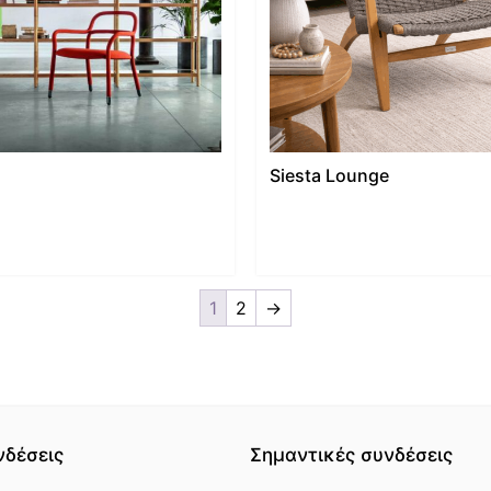
Siesta Lounge
1
2
→
νδέσεις
Σημαντικές συνδέσεις