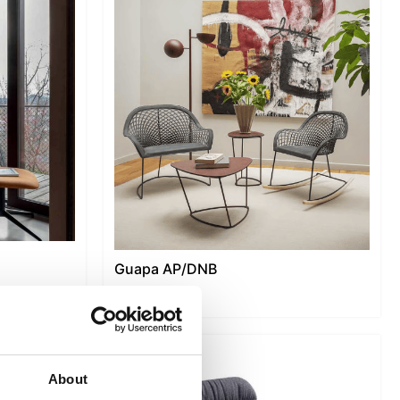
Guapa AP/DNB
About