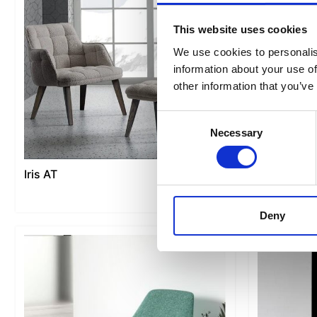
This website uses cookies
We use cookies to personalis
information about your use of
other information that you’ve
Consent
Necessary
Selection
Iris AT
Link
Deny