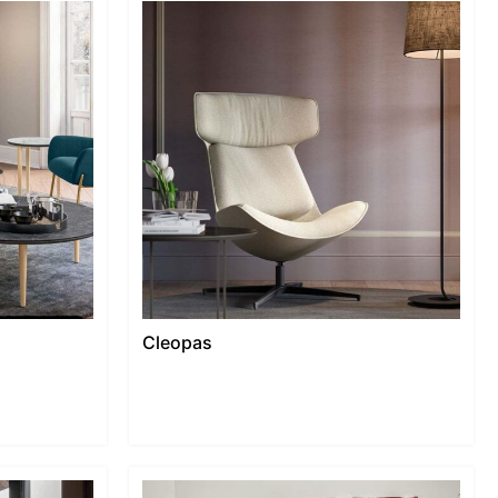
Cleopas