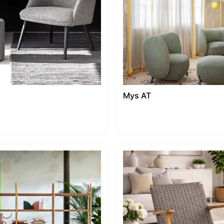
Mys AT