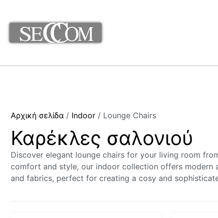
Αρχική σελίδα
/
Indoor
/ Lounge Chairs
Καρέκλες σαλονιού
Discover elegant lounge chairs for your living room fr
comfort and style, our indoor collection offers modern a
and fabrics, perfect for creating a cosy and sophisticat