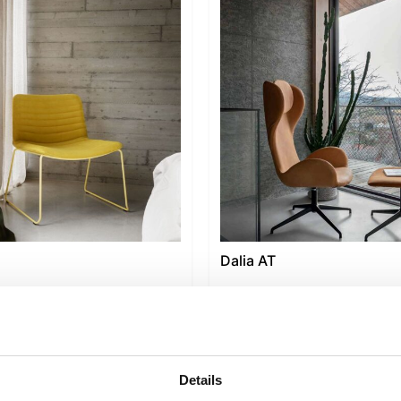
Dalia AT
Details