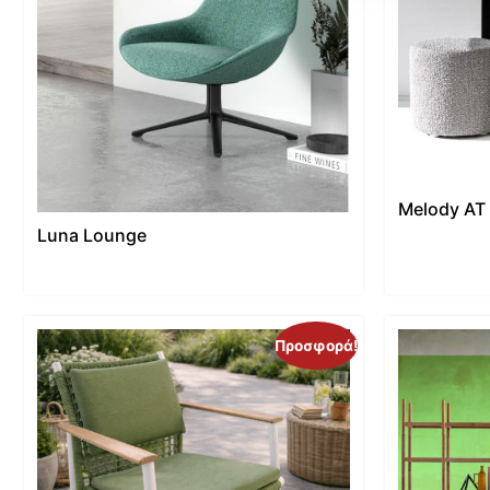
Melody AT
Luna Lounge
Προσφορά!