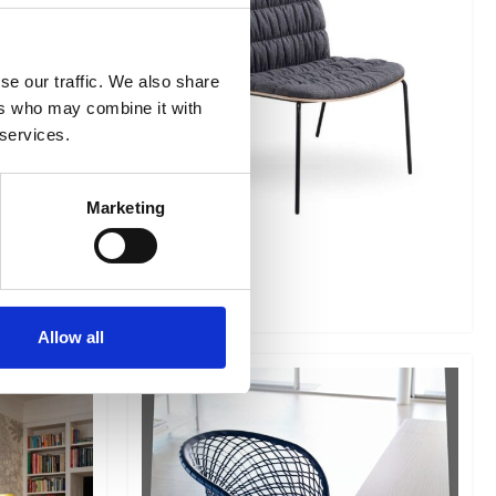
se our traffic. We also share
ers who may combine it with
 services.
Marketing
Liu AT
Allow all