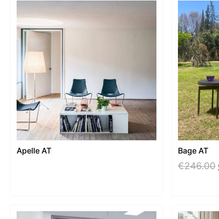
Apelle AT
Bage AT
€
246.00