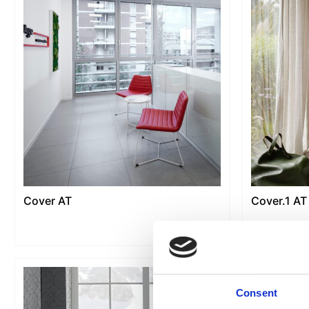
Cover AT
Cover.1 AT
Consent