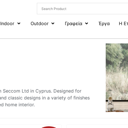
Indoor
Outdoor
Γραφεία
Έργα
Η Ε
om Seccom Ltd in Cyprus. Designed for
nd classic designs in a variety of finishes
ed home interior.