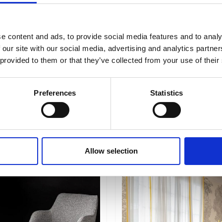
e content and ads, to provide social media features and to analy
 our site with our social media, advertising and analytics partn
 provided to them or that they’ve collected from your use of their
Preferences
Statistics
Lisboa
Allow selection