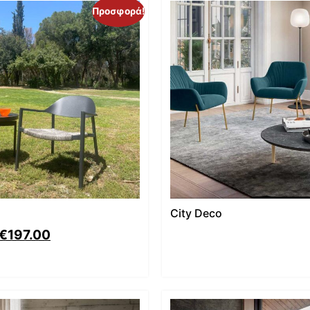
Προσφορά!
City Deco
€
197.00