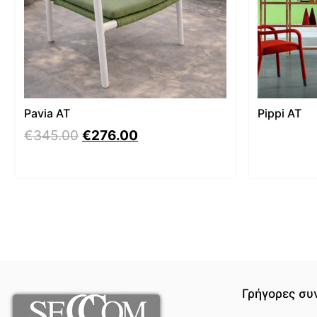
Pavia AT
Pippi AT
€
345.00
€
276.00
Γρήγορες συ