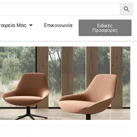
ταιρεία Μας
Επικοινωνία
Ειδικές
Προσφορές