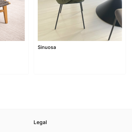
Sinuosa
Legal