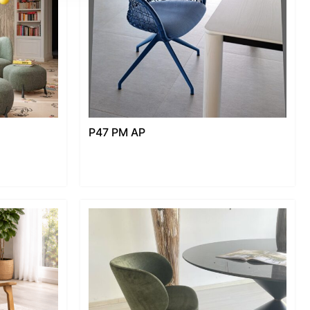
P47 PM AP