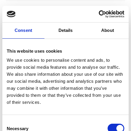
Consent
Details
About
This website uses cookies
We use cookies to personalise content and ads, to
provide social media features and to analyse our traffic.
Indoor Offers
Office Offers
We also share information about your use of our site with
our social media, advertising and analytics partners who
may combine it with other information that you’ve
provided to them or that they’ve collected from your use
of their services.
Consent
Necessary
Selection