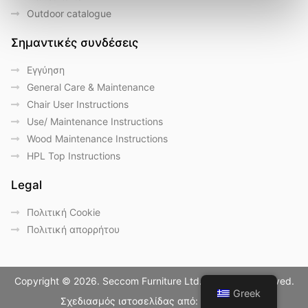
Outdoor catalogue
Σημαντικές συνδέσεις
Eγγύηση
General Care & Maintenance
Chair User Instructions
Use/ Maintenance Instructions
Wood Maintenance Instructions
HPL Top Instructions
Legal
Πολιτική Cookie
Πολιτική απορρήτου
Copyright © 2026. Seccom Furniture Ltd. All Rights Reserved.
Greek
Σχεδιασμός ιστοσελίδας από:
LightBlack