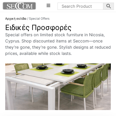
Αρχική σελίδα
/ Special Offers
Ειδικές Προσφορές
Special offers on limited stock furniture in Nicosia,
Cyprus. Shop discounted items at Seccom—once
they’re gone, they’re gone. Stylish designs at reduced
prices, available while stock lasts.