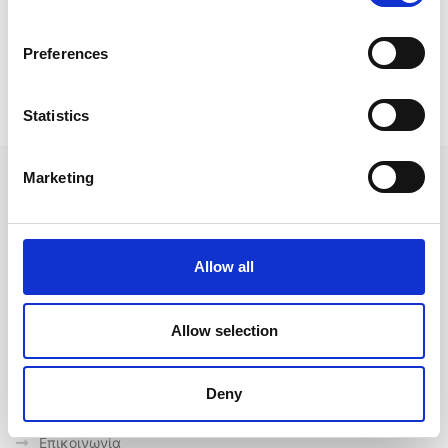
Preferences
Outdoor Offers
Statistics
Marketing
Ακολουθήστε μας στα κοινωνικά δίκτυα
Allow all
Allow selection
Γρήγορες συνδέσεις
Ποιοι είμαστε
Deny
Προμηθευτές
Επικοινωνία