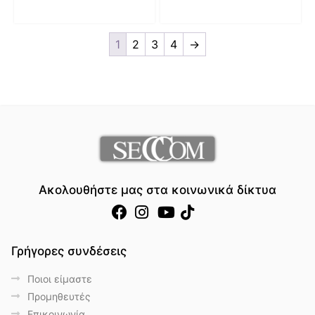
1
2
3
4
→
Ακολουθήστε μας στα κοινωνικά δίκτυα
Γρήγορες συνδέσεις
Ποιοι είμαστε
Προμηθευτές
Επικοινωνία