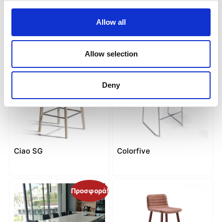
C-stool
Calla SG
Allow all
Allow selection
Deny
Ciao SG
Colorfive
Προσφορά!