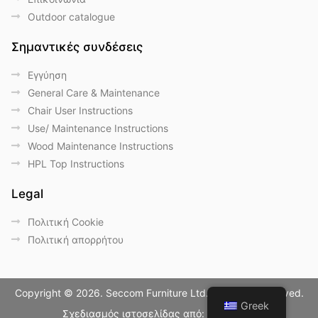
Outdoor catalogue
Σημαντικές συνδέσεις
Eγγύηση
General Care & Maintenance
Chair User Instructions
Use/ Maintenance Instructions
Wood Maintenance Instructions
HPL Top Instructions
Legal
Πολιτική Cookie
Πολιτική απορρήτου
Copyright © 2026. Seccom Furniture Ltd. All Rights Reserved.
Greek
Σχεδιασμός ιστοσελίδας από:
LightBlack