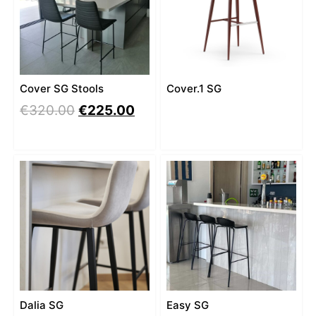
Cover SG Stools
Cover.1 SG
€
320.00
€
225.00
Dalia SG
Easy SG