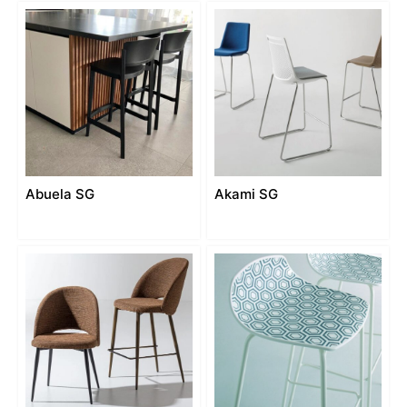
Abuela SG
Akami SG