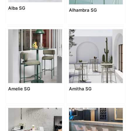
Alba SG
Alhambra SG
Amelie SG
Amitha SG