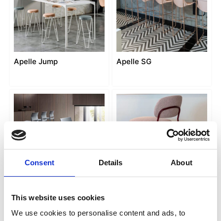
Apelle Jump
Apelle SG
Consent
Details
About
Bakhita SG
Betty SG
This website uses cookies
We use cookies to personalise content and ads, to