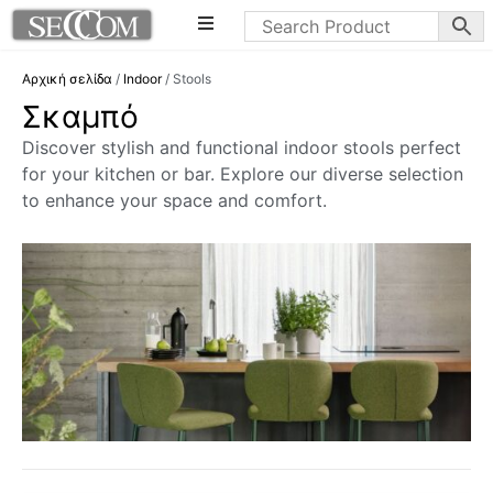
Αρχική σελίδα
/
Indoor
/ Stools
Σκαμπό
Discover stylish and functional indoor stools perfect
for your kitchen or bar. Explore our diverse selection
to enhance your space and comfort.