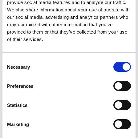
provide social media features and to analyse our traffic.
We also share information about your use of our site with
our social media, advertising and analytics partners who
may combine it with other information that you’ve
provided to them or that they’ve collected from your use
of their services.
Consent
Blog SG
Blom SG
Necessary
Selection
Preferences
Statistics
Marketing