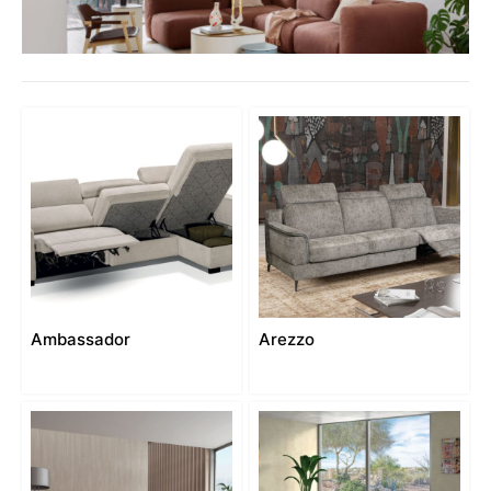
Ambassador
Arezzo