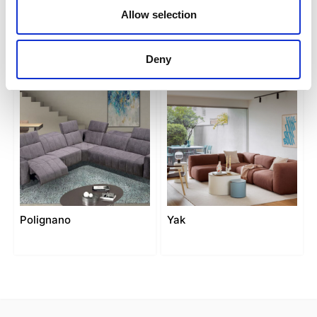
Allow selection
Matera
Modena
Deny
Polignano
Yak