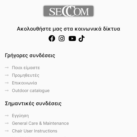
Ακολουθήστε μας στα κοινωνικά δίκτυα
Γρήγορες συνδέσεις
Ποιοι είμαστε
Προμηθευτές
Επικοινωνία
Outdoor catalogue
Σημαντικές συνδέσεις
Eγγύηση
General Care & Maintenance
Chair User Instructions