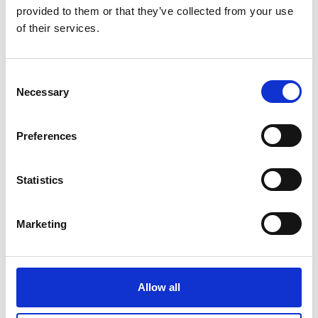
provided to them or that they’ve collected from your use
of their services.
Consent
Necessary
Selection
Preferences
Frank
Hudson
Statistics
Marketing
Allow all