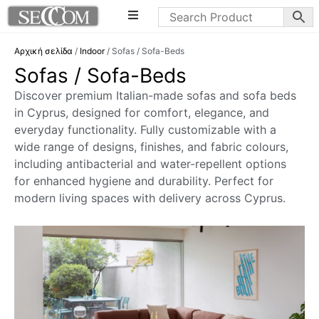
Αρχική σελίδα
/
Indoor
/ Sofas / Sofa-Beds
Sofas / Sofa-Beds
Discover premium Italian-made sofas and sofa beds
in Cyprus, designed for comfort, elegance, and
everyday functionality. Fully customizable with a
wide range of designs, finishes, and fabric colours,
including antibacterial and water-repellent options
for enhanced hygiene and durability. Perfect for
modern living spaces with delivery across Cyprus.