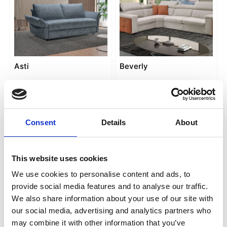
Asti
Beverly
Consent
Details
About
This website uses cookies
We use cookies to personalise content and ads, to
provide social media features and to analyse our traffic.
We also share information about your use of our site with
Caserta
Cubo
our social media, advertising and analytics partners who
may combine it with other information that you’ve