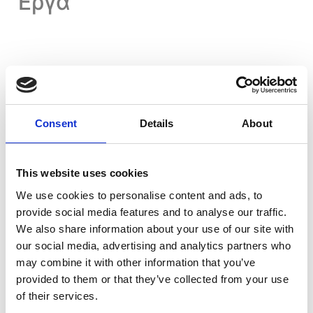
Έργα
Consent
Details
About
Residential Projects
This website uses cookies
View All Projects
We use cookies to personalise content and ads, to
provide social media features and to analyse our traffic.
We also share information about your use of our site with
our social media, advertising and analytics partners who
may combine it with other information that you’ve
provided to them or that they’ve collected from your use
of their services.