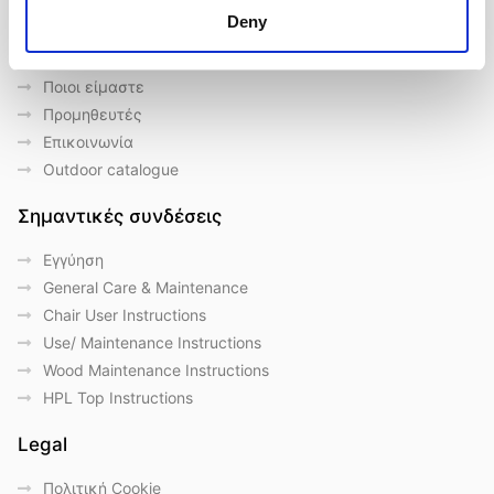
Deny
Γρήγορες συνδέσεις
Ποιοι είμαστε
Προμηθευτές
Επικοινωνία
Outdoor catalogue
Σημαντικές συνδέσεις
Eγγύηση
General Care & Maintenance
Chair User Instructions
Use/ Maintenance Instructions
Wood Maintenance Instructions
HPL Top Instructions
Legal
Πολιτική Cookie