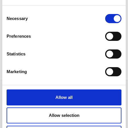
Consent
Necessary
Selection
Contract Projects
View All Projects
Preferences
Statistics
Marketing
Allow all
Ακολουθήστε μας στα κοινωνικά δίκτυα
Allow selection