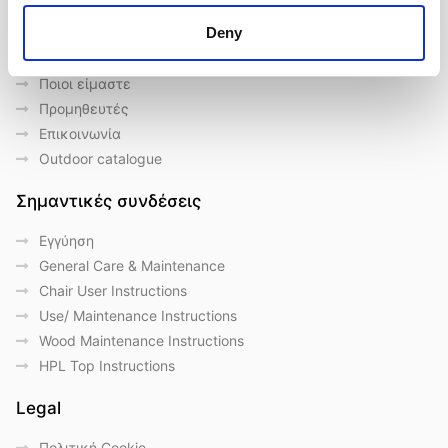
Deny
Γρήγορες συνδέσεις
Ποιοι είμαστε
Προμηθευτές
Επικοινωνία
Outdoor catalogue
Σημαντικές συνδέσεις
Eγγύηση
General Care & Maintenance
Chair User Instructions
Use/ Maintenance Instructions
Wood Maintenance Instructions
HPL Top Instructions
Legal
Πολιτική Cookie