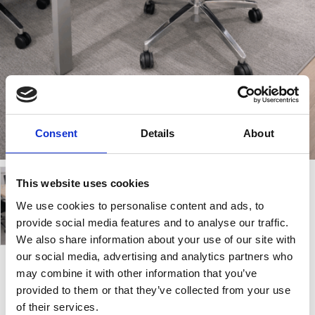
Consent
Details
About
This website uses cookies
We use cookies to personalise content and ads, to
provide social media features and to analyse our traffic.
We also share information about your use of our site with
our social media, advertising and analytics partners who
may combine it with other information that you’ve
Samba Air 03
provided to them or that they’ve collected from your use
of their services.