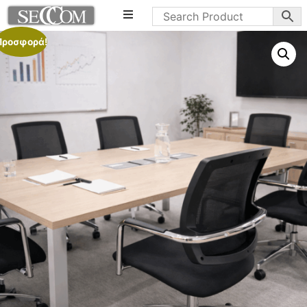
Προσφορά!