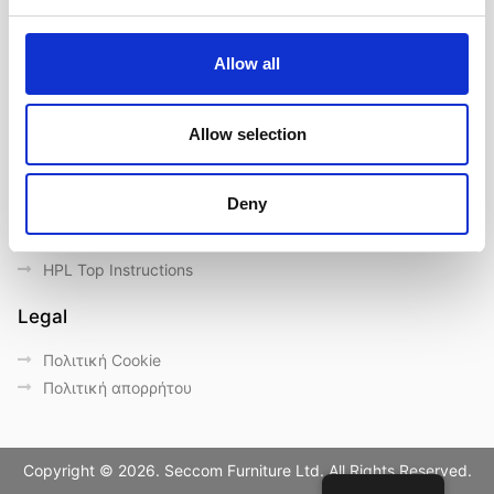
Επικοινωνία
Outdoor catalogue
Allow all
Σημαντικές συνδέσεις
Eγγύηση
Allow selection
General Care & Maintenance
Chair User Instructions
Deny
Use/ Maintenance Instructions
Wood Maintenance Instructions
HPL Top Instructions
Legal
Πολιτική Cookie
Πολιτική απορρήτου
Copyright © 2026. Seccom Furniture Ltd. All Rights Reserved.