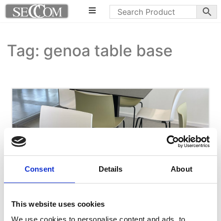
Tag: genoa table base
Consent
Details
About
This website uses cookies
We use cookies to personalise content and ads, to