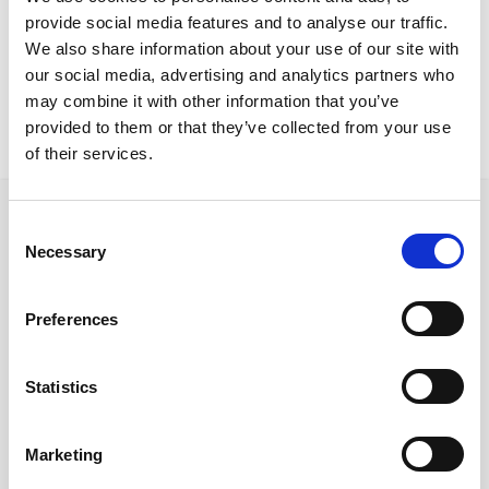
Nicosia Project
provide social media features and to analyse our traffic.
Kanvas chairsHPL topsgenoa table baseVu table
We also share information about your use of our site with
our social media, advertising and analytics partners who
may combine it with other information that you’ve
provided to them or that they’ve collected from your use
of their services.
Consent
Necessary
Selection
Ακολουθήστε μας στα κοινωνικά δίκτυα
Preferences
Statistics
Γρήγορες συνδέσεις
Ποιοι είμαστε
Marketing
Προμηθευτές