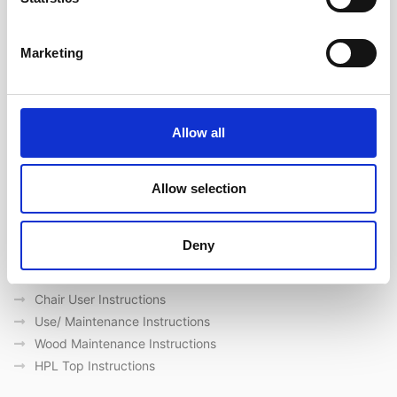
Ακολουθήστε μας στα κοινωνικά δίκτυα
Marketing
Γρήγορες συνδέσεις
Ποιοι είμαστε
Allow all
Προμηθευτές
Επικοινωνία
Outdoor catalogue
Allow selection
Σημαντικές συνδέσεις
Deny
Eγγύηση
General Care & Maintenance
Chair User Instructions
Use/ Maintenance Instructions
Wood Maintenance Instructions
HPL Top Instructions