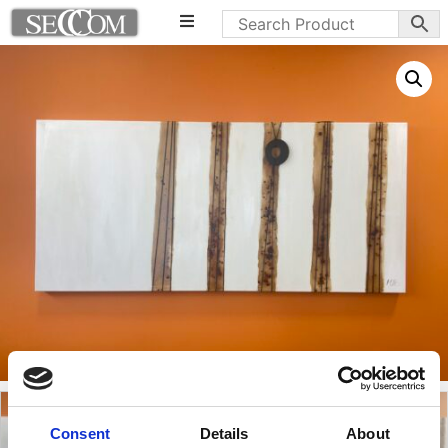
Consent
Details
About