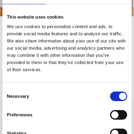
This website uses cookies
We use cookies to personalise content and ads, to
Symmetric Stains
provide social media features and to analyse our traffic.
We also share information about your use of our site with
Painting 130x60cm
our social media, advertising and analytics partners who
may combine it with other information that you’ve
provided to them or that they’ve collected from your use
A minimalistic painting collection of acrylic paints
of their services.
and coffee.
Consent
Necessary
Selection
Preferences
Statistics