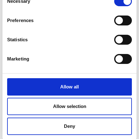
Necessary
Selection
Palma
Piza
Preferences
Statistics
Marketing
Allow all
Roma
Ronda
Allow selection
Deny