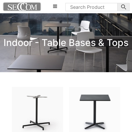
Indoor - Table Bases & Tops