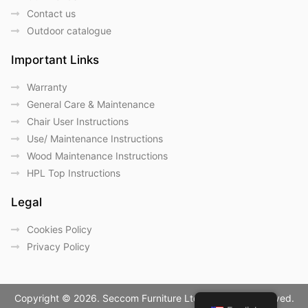
Contact us
Outdoor catalogue
Important Links
Warranty
General Care & Maintenance
Chair User Instructions
Use/ Maintenance Instructions
Wood Maintenance Instructions
HPL Top Instructions
Legal
Cookies Policy
Privacy Policy
Copyright © 2026. Seccom Furniture Ltd. All Rights Reserved.