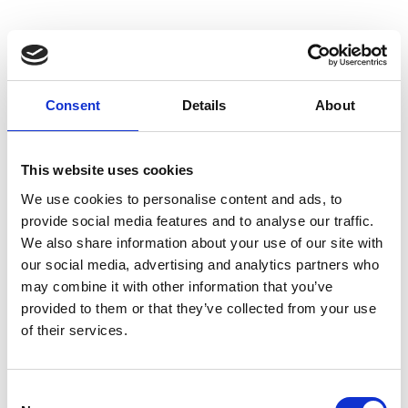
Consent
Details
About
This website uses cookies
We use cookies to personalise content and ads, to
Mug table
Norman
provide social media features and to analyse our traffic.
base
We also share information about your use of our site with
our social media, advertising and analytics partners who
may combine it with other information that you’ve
provided to them or that they’ve collected from your use
of their services.
Consent