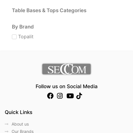
Table Bases & Tops Categories
By Brand
Topalit
Follow us on Social Media
Quick Links
About us
Our Brands