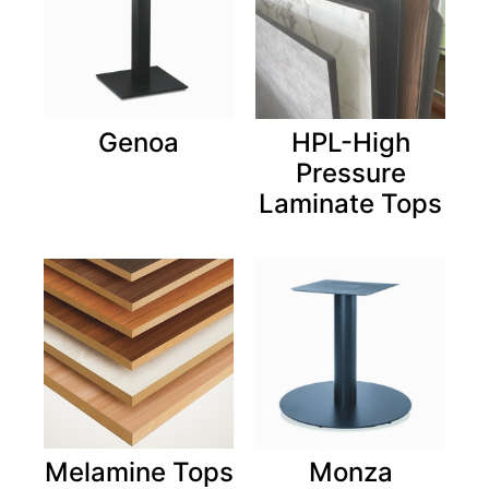
Genoa
HPL-High
Pressure
Laminate Tops
Melamine Tops
Monza