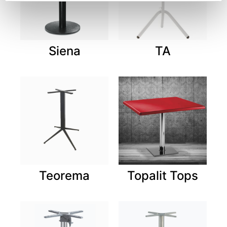
Siena
TA
Teorema
Topalit Tops