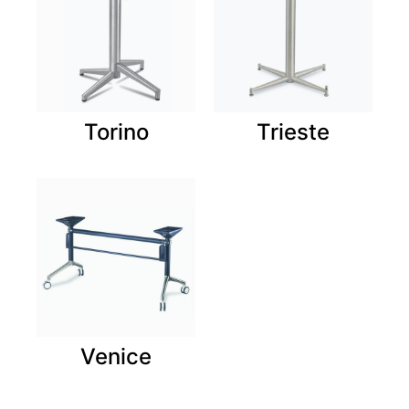
Torino
Trieste
Venice