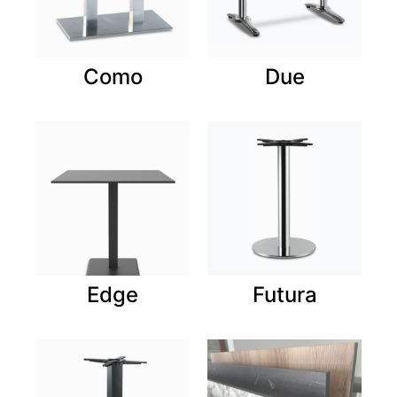
Como
Due
Edge
Futura