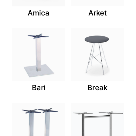
Amica
Arket
Bari
Break