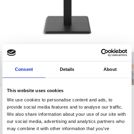
Consent
Details
About
This website uses cookies
We use cookies to personalise content and ads, to
Edge
provide social media features and to analyse our traffic.
We also share information about your use of our site with
our social media, advertising and analytics partners who
Edge base stands out for its modern, no-nonsense
may combine it with other information that you’ve
design, teamed with impressive solidity and stability.