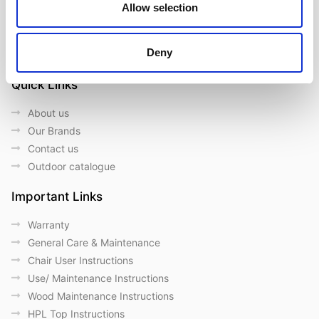
Allow selection
Follow us on Social Media
Deny
Quick Links
About us
Our Brands
Contact us
Outdoor catalogue
Important Links
Warranty
General Care & Maintenance
Chair User Instructions
Use/ Maintenance Instructions
Wood Maintenance Instructions
HPL Top Instructions