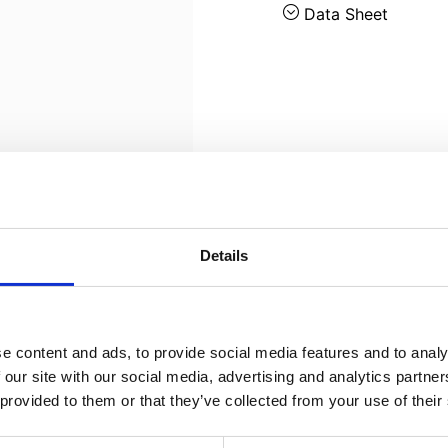
Data Sheet
Details
e content and ads, to provide social media features and to analy
 our site with our social media, advertising and analytics partn
 provided to them or that they’ve collected from your use of their