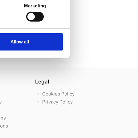
Marketing
Allow all
Legal
Cookies Policy
e
Privacy Policy
ons
ions