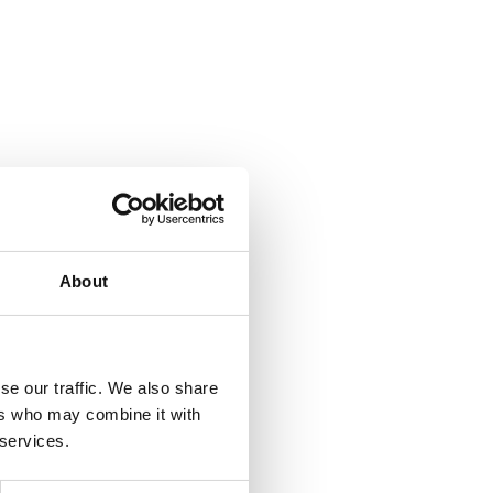
About
se our traffic. We also share
ers who may combine it with
 services.