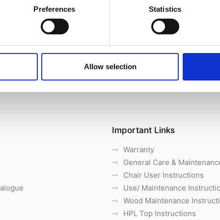
Preferences
Statistics
Allow selection
Important Links
Warranty
General Care & Maintenanc
Chair User Instructions
talogue
Use/ Maintenance Instructi
Wood Maintenance Instruct
HPL Top Instructions