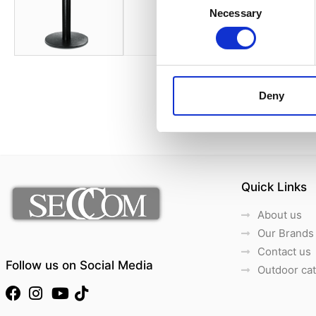
Necessary
Selection
Deny
Quick Links
About us
Our Brands
Contact us
Follow us on Social Media
Outdoor ca