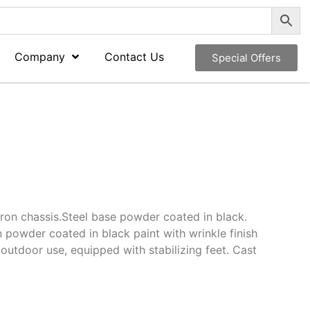
Company
Contact Us
Special Offers
iron chassis.Steel base powder coated in black.
n powder coated in black paint with wrinkle finish
 outdoor use, equipped with stabilizing feet. Cast