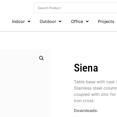
Indoor
Outdoor
Office
Projects
Siena
Table base with cast 
Stainless steel colum
coupled with zinc for
iron cross
Downloads: