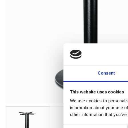
Consent
This website uses cookies
We use cookies to personalis
information about your use of
other information that you’ve
Consent