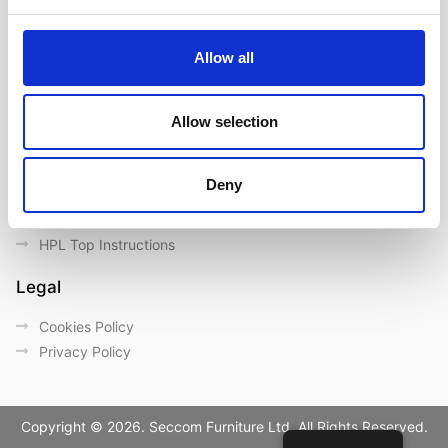
Contact us
Outdoor catalogue
Allow all
Important Links
Warranty
Allow selection
General Care & Maintenance
Chair User Instructions
Deny
Use/ Maintenance Instructions
Wood Maintenance Instructions
HPL Top Instructions
Legal
Cookies Policy
Privacy Policy
Copyright © 2026. Seccom Furniture Ltd. All Rights Reserved.