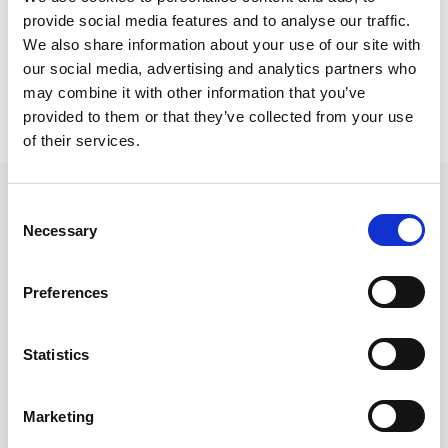
Protaras Project
provide social media features and to analyse our traffic.
Siesta lounge armchairs
We also share information about your use of our site with
our social media, advertising and analytics partners who
may combine it with other information that you’ve
provided to them or that they’ve collected from your use
of their services.
Consent
Necessary
Selection
Follow us on Social Media
Preferences
Statistics
Quick Links
About us
Marketing
Our Brands