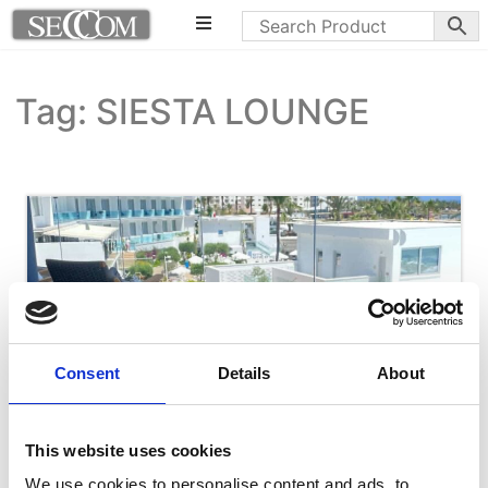
Tag: SIESTA LOUNGE
Consent
Details
About
This website uses cookies
We use cookies to personalise content and ads, to