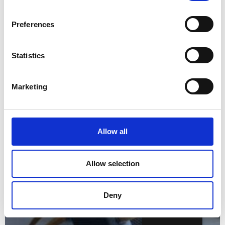
Preferences
Statistics
Marketing
Allow all
Allow selection
Deny
English