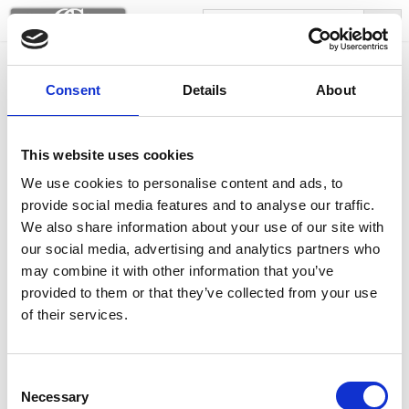
Siesta lounge armchairs
Consent
Details
About
This website uses cookies
We use cookies to personalise content and ads, to
provide social media features and to analyse our traffic.
We also share information about your use of our site with
our social media, advertising and analytics partners who
may combine it with other information that you’ve
provided to them or that they’ve collected from your use
of their services.
Consent
Necessary
Selection