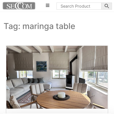
Tag: maringa table