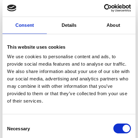
Limassol Residence
Maringa table Leder armchairs
Consent
Details
About
This website uses cookies
We use cookies to personalise content and ads, to
provide social media features and to analyse our traffic.
We also share information about your use of our site with
our social media, advertising and analytics partners who
may combine it with other information that you’ve
provided to them or that they’ve collected from your use
of their services.
Limassol Residence
Consent
Maringa tablePavia ATFuller stools
Necessary
Selection