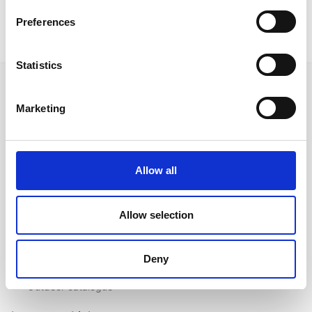
Preferences
Statistics
Marketing
Follow us on Social Media
Allow all
Quick Links
Allow selection
About us
Our Brands
Deny
Contact us
Outdoor catalogue