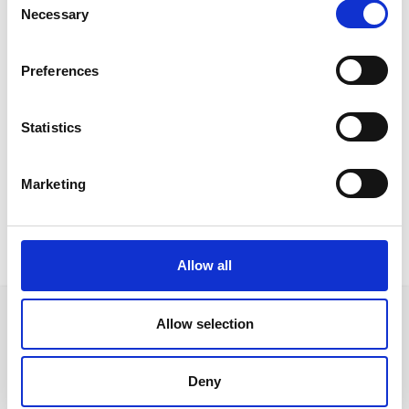
Necessary
Selection
Preferences
Statistics
Marketing
Allow all
Allow selection
Deny
Follow us on Social Media