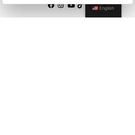
English
Quick Links
About us
Our Brands
Contact us
Outdoor catalogue
Important Links
Warranty
General Care & Maintenance
Chair User Instructions
Use/ Maintenance Instructions
Wood Maintenance Instructions
HPL Top Instructions
Legal