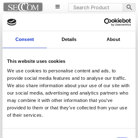
Maringa table
Leder armchairs
Consent
Details
About
This website uses cookies
We use cookies to personalise content and ads, to
provide social media features and to analyse our traffic.
We also share information about your use of our site with
our social media, advertising and analytics partners who
may combine it with other information that you’ve
provided to them or that they’ve collected from your use
of their services.
Consent