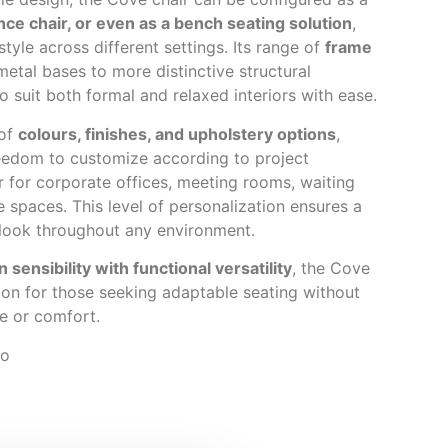
ence chair, or even as a bench seating solution
,
 style across different settings. Its range of
frame
etal bases to more distinctive structural
o suit both formal and relaxed interiors with ease.
 of
colours, finishes, and upholstery options
,
eedom to customize according to project
 for corporate offices, meeting rooms, waiting
e spaces. This level of personalization ensures a
 look throughout any environment.
n sensibility with functional versatility
, the Cove
tion for those seeking adaptable seating without
e or comfort.
io