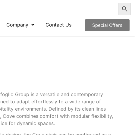
Company
Contact Us
Special Offers
foglio Group
is a versatile and contemporary
gned to adapt effortlessly to a wide range of
tality environments. Defined by its clean lines
 Cove combines comfort with modular flexibility,
oice for dynamic spaces.
le design, the Cove chair can be configured as a