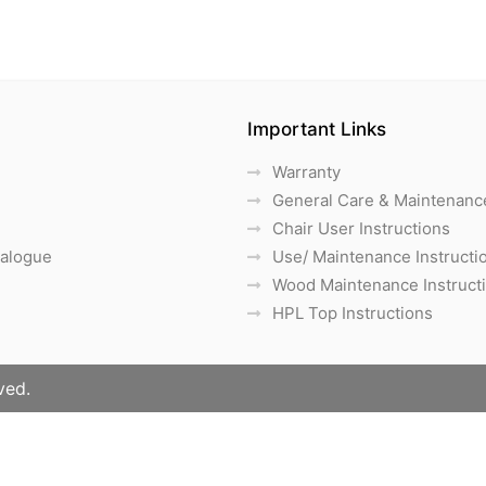
Important Links
Warranty
General Care & Maintenanc
Chair User Instructions
talogue
Use/ Maintenance Instructi
Wood Maintenance Instruct
HPL Top Instructions
ved.