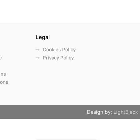
Legal
Cookies Policy
e
Privacy Policy
ons
ions
Design by:
LightBlack