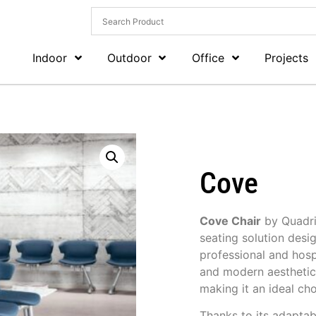
Indoor
Outdoor
Office
Projects
Cove
Cove Chair
by
Quadri
seating solution desi
professional and hospi
and modern aesthetic,
making it an ideal ch
Thanks to its adaptab