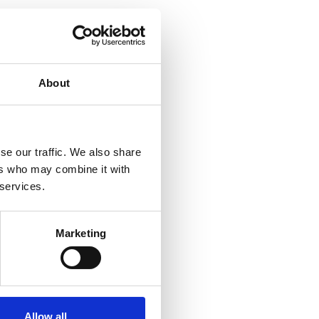
About
se our traffic. We also share
ers who may combine it with
 services.
Marketing
Allow all