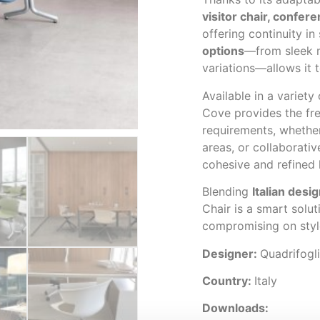
visitor chair, confer
offering continuity in
options
—from sleek m
variations—allows it t
Available in a variety
Cove provides the fr
requirements, whether
areas, or collaborativ
cohesive and refined
Blending
Italian desig
Chair is a smart solu
compromising on styl
Designer:
Quadrifogl
Country:
Italy
Downloads: