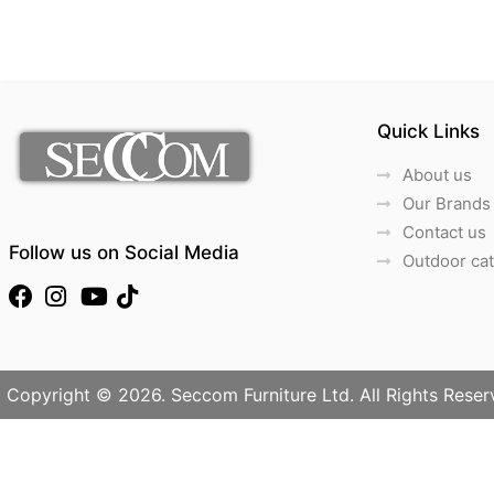
Quick Links
About us
Our Brands
Contact us
Follow us on Social Media
Outdoor ca
Copyright © 2026. Seccom Furniture Ltd. All Rights Reser