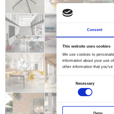
Consent
This website uses cookies
We use cookies to personalis
information about your use of
other information that you’ve
Consent
Necessary
Selection
Deny