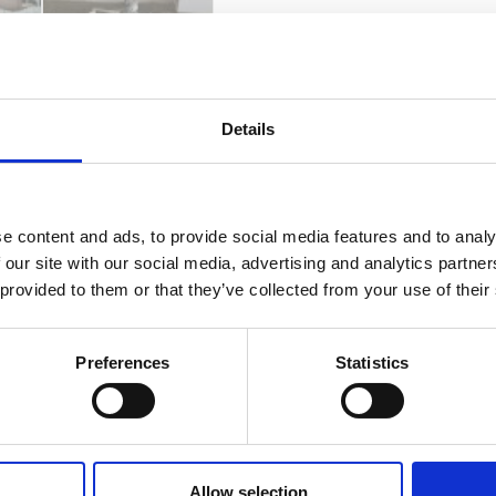
Catalog
Data Sheet
Fabrics & Finishes
Details
e content and ads, to provide social media features and to analy
 our site with our social media, advertising and analytics partn
 provided to them or that they’ve collected from your use of their
Preferences
Statistics
Allow selection