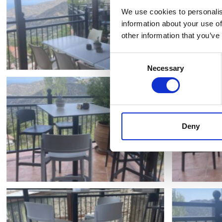
We use cookies to personalis
information about your use of
other information that you’ve
Consent
Necessary
Selection
Deny