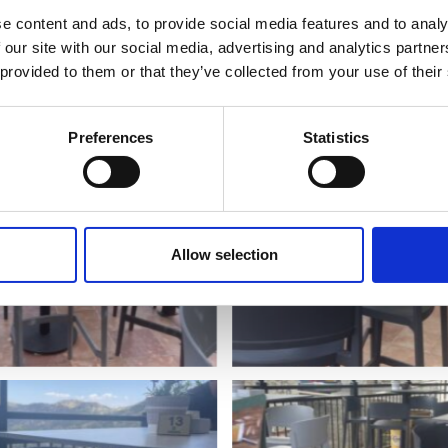
e content and ads, to provide social media features and to analy
 our site with our social media, advertising and analytics partn
 provided to them or that they’ve collected from your use of their
Preferences
Statistics
Allow selection