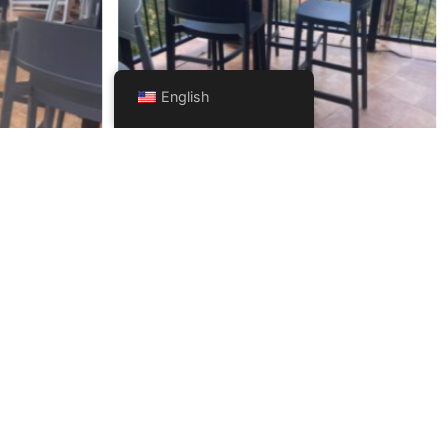
English