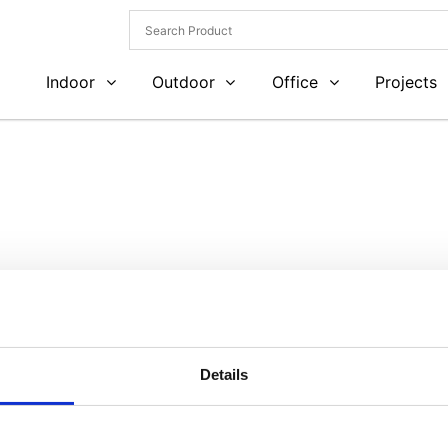
Indoor
Outdoor
Office
Projects
Details