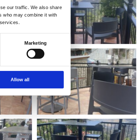
se our traffic. We also share
ers who may combine it with
 services.
Marketing
Allow all