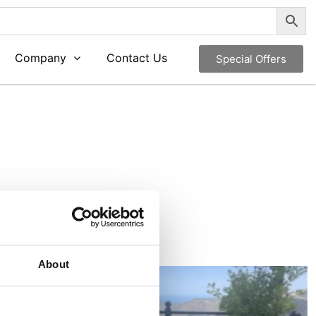
Company
Contact Us
Special Offers
About