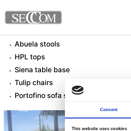
Abuela stools
HPL tops
Siena table base
Tulip chairs
Portofino sofa set
Consent
This website uses cookies