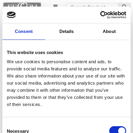
Abuela chairs
Consent
Details
About
This website uses cookies
We use cookies to personalise content and ads, to
provide social media features and to analyse our traffic.
We also share information about your use of our site with
our social media, advertising and analytics partners who
may combine it with other information that you’ve
provided to them or that they’ve collected from your use
of their services.
Consent
Necessary
Selection