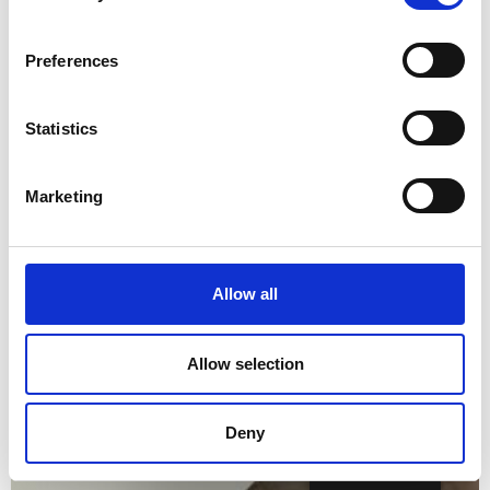
Preferences
Statistics
Marketing
Allow all
Allow selection
Deny
English