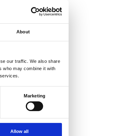
About
se our traffic. We also share
ers who may combine it with
 services.
Marketing
Allow all