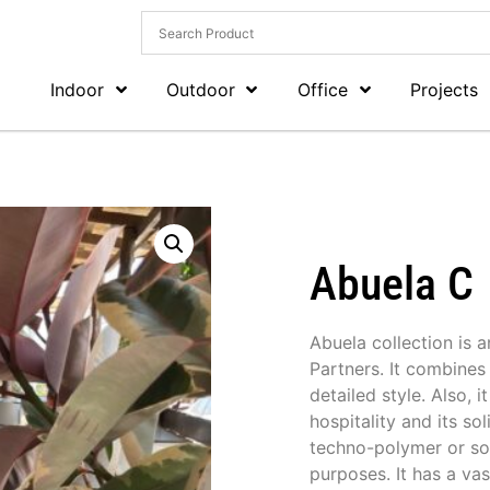
Indoor
Outdoor
Office
Projects
Abuela C
Abuela collection is 
Partners. It combines 
detailed style. Also, 
hospitality and its so
techno-polymer or soli
purposes. It has a vas