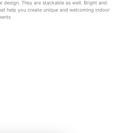
l design. They are stackable as well. Bright and
that help you create unique and welcoming indoor
ments