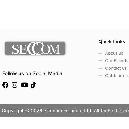
Quick Links
About us
Our Brands
Contact us
Follow us on Social Media
Outdoor ca
Copyright © 2026. Seccom Furniture Ltd. All Rights Reser