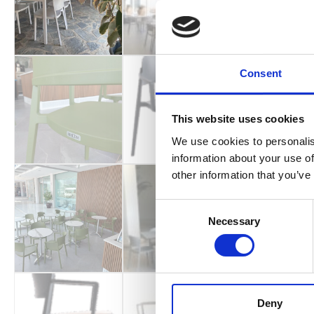
Consent
This website uses cookies
We use cookies to personalis
information about your use of
other information that you’ve
Consent
Necessary
Selection
Deny