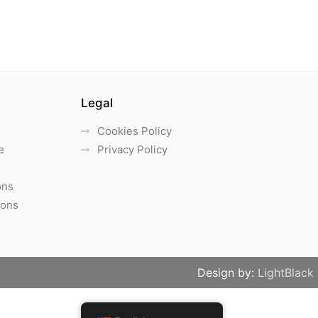
Legal
Cookies Policy
e
Privacy Policy
ons
ions
Design by:
LightBlack