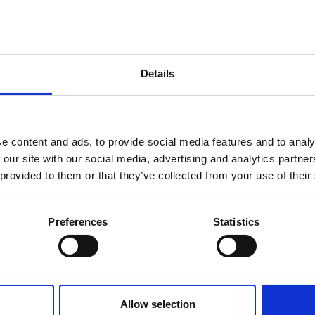
Details
e content and ads, to provide social media features and to analy
 our site with our social media, advertising and analytics partn
 provided to them or that they’ve collected from your use of their
Preferences
Statistics
Allow selection