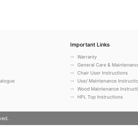
Important Links
Warranty
General Care & Maintenanc
Chair User Instructions
talogue
Use/ Maintenance Instructi
Wood Maintenance Instruct
HPL Top Instructions
ved.