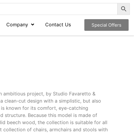
Company
Contact Us
Special Offers
an ambitious project, by Studio Favaretto &
a clean-cut design with a simplistic, but also
it is known for its comfort, eye-catching
lid structure. Because this model is made of
d beech wood, the collection is suitable for all
t collection of chairs, armchairs and stools with