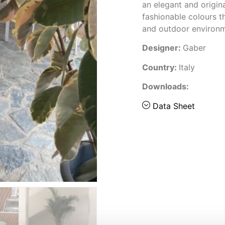
an elegant and origina
fashionable colours 
and outdoor environ
Designer:
Gaber
Country:
Italy
Downloads:
Data Sheet