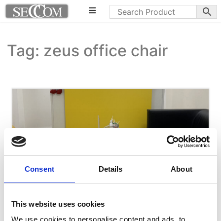
Tag: zeus office chair
Consent
Details
About
This website uses cookies
We use cookies to personalise content and ads, to