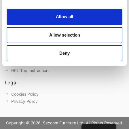
Contact us
Outdoor catalogue
Allow all
Important Links
Warranty
Allow selection
General Care & Maintenance
Chair User Instructions
Deny
Use/ Maintenance Instructions
Wood Maintenance Instructions
HPL Top Instructions
Legal
Cookies Policy
Privacy Policy
Copyright © 2026. Seccom Furniture Ltd. All Rights Reserved.