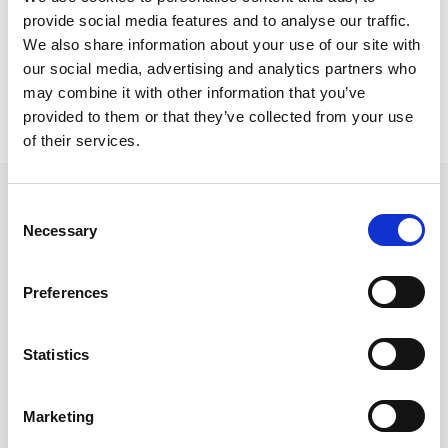
Nicosia Project
provide social media features and to analyse our traffic.
Zeus chair Zeus visitor chair Vero desk Bookcase Cabinet storage
We also share information about your use of our site with
our social media, advertising and analytics partners who
may combine it with other information that you’ve
provided to them or that they’ve collected from your use
of their services.
Consent
Necessary
Selection
Follow us on Social Media
Preferences
Statistics
Quick Links
About us
Marketing
Our Brands