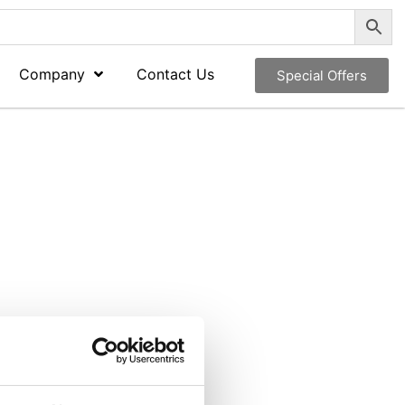
Company
Contact Us
Special Offers