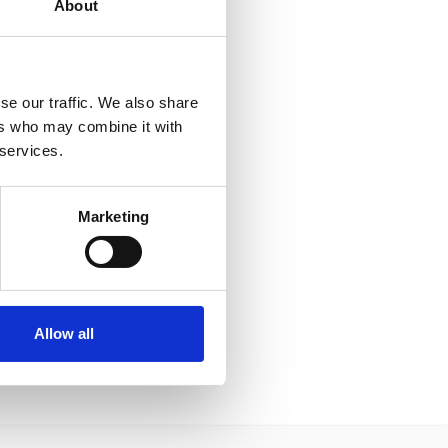
About
se our traffic. We also share
ers who may combine it with
 services.
Marketing
Allow all