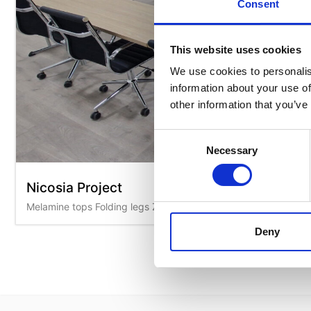
Consent
This website uses cookies
We use cookies to personalis
information about your use of
other information that you’ve
Consent
Necessary
Selection
Nicosia Project
Melamine tops Folding legs Zeus L chairs
Deny