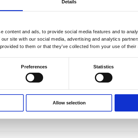
Details
e content and ads, to provide social media features and to analy
 our site with our social media, advertising and analytics partn
 provided to them or that they’ve collected from your use of their
Preferences
Statistics
Allow selection