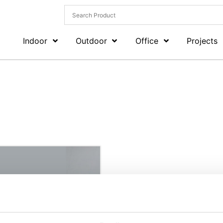
Indoor
Outdoor
Office
Projects