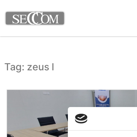
Tag: zeus l