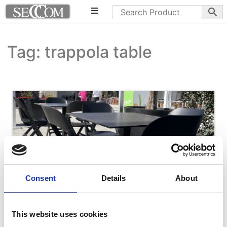
Tag: trappola table
Consent
Details
About
This website uses cookies