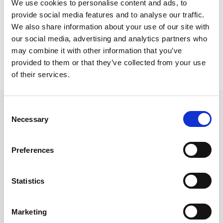
We use cookies to personalise content and ads, to
Nicosia Project
provide social media features and to analyse our traffic.
Flap folding chairsSiena basesHPL topsTrappola tablesSuzy
We also share information about your use of our site with
stools
our social media, advertising and analytics partners who
may combine it with other information that you’ve
provided to them or that they’ve collected from your use
of their services.
Consent
Necessary
Selection
Follow us on Social Media
Preferences
Statistics
Quick Links
Marketing
About us