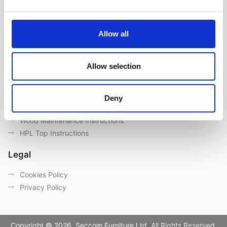
Our Brands
Contact us
Outdoor catalogue
Allow all
Important Links
Allow selection
Warranty
General Care & Maintenance
Chair User Instructions
Deny
Use/ Maintenance Instructions
Wood Maintenance Instructions
HPL Top Instructions
Legal
Cookies Policy
Privacy Policy
Copyright © 2026. Seccom Furniture Ltd. All Rights Reserved.