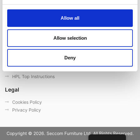
Contact us
Outdoor catalogue
Allow all
Important Links
Warranty
Allow selection
General Care & Maintenance
Chair User Instructions
Deny
Use/ Maintenance Instructions
Wood Maintenance Instructions
HPL Top Instructions
Legal
Cookies Policy
Privacy Policy
Copyright © 2026. Seccom Furniture Ltd. All Rights Reserved.