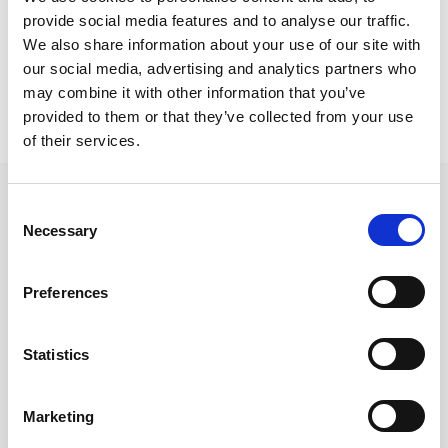
Nicosia Project
provide social media features and to analyse our traffic.
x5 deskx8 deskstorage screensdividerstakk chairsreception
We also share information about your use of our site with
our social media, advertising and analytics partners who
may combine it with other information that you’ve
provided to them or that they’ve collected from your use
of their services.
Consent
Necessary
Selection
Follow us on Social Media
Preferences
Statistics
Quick Links
About us
Marketing
Our Brands