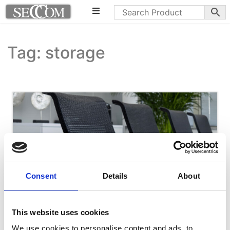
Tag: storage
Consent
Details
About
This website uses cookies
We use cookies to personalise content and ads, to