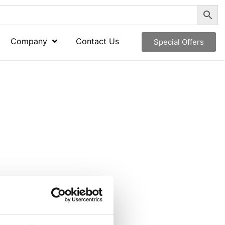
Company
Contact Us
Special Offers