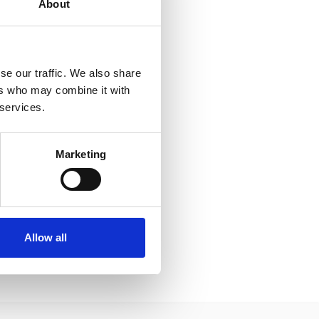
About
se our traffic. We also share
ers who may combine it with
 services.
Marketing
Allow all