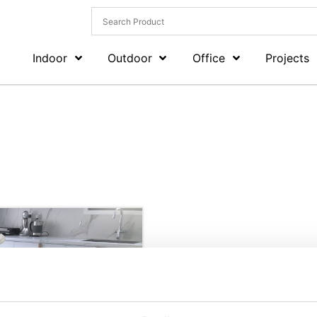
Indoor
Outdoor
Office
Projects