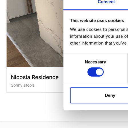
Consent
This website uses cookies
We use cookies to personalis
information about your use of
other information that you’ve
Consent
Necessary
Selection
Nicosia Residence
Sonny stools
Deny