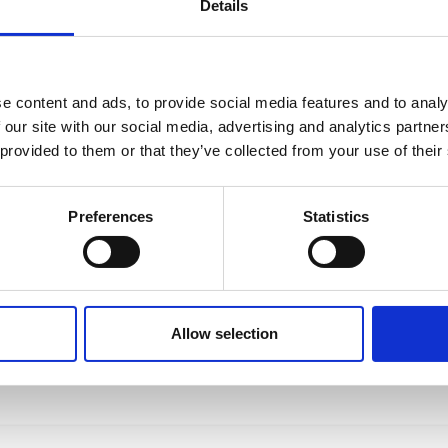
Details
e content and ads, to provide social media features and to analy
 our site with our social media, advertising and analytics partn
 provided to them or that they’ve collected from your use of their
Preferences
Statistics
Allow selection