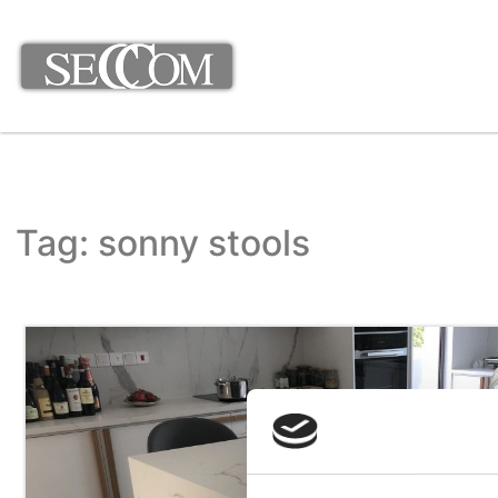
Tag: sonny stools