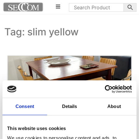
Tag: slim yellow
Consent
Details
About
This website uses cookies
We use cookies to personalise content and ads, to