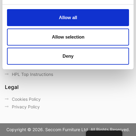
Contact us
Outdoor catalogue
Allow all
Important Links
Warranty
Allow selection
General Care & Maintenance
Chair User Instructions
Deny
Use/ Maintenance Instructions
Wood Maintenance Instructions
HPL Top Instructions
Legal
Cookies Policy
Privacy Policy
Copyright © 2026. Seccom Furniture Ltd. All Rights Reserved.