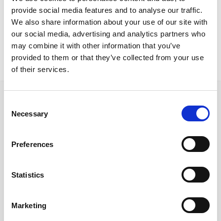
Larnaca Residence
provide social media features and to analyse our traffic.
Slim chairs
We also share information about your use of our site with
our social media, advertising and analytics partners who
may combine it with other information that you’ve
provided to them or that they’ve collected from your use
of their services.
Consent
Necessary
Selection
Follow us on Social Media
Preferences
Statistics
Quick Links
About us
Marketing
Our Brands