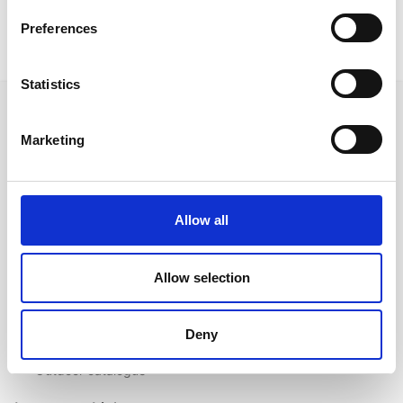
Preferences
Statistics
Marketing
Follow us on Social Media
Allow all
Quick Links
Allow selection
About us
Our Brands
Deny
Contact us
Outdoor catalogue