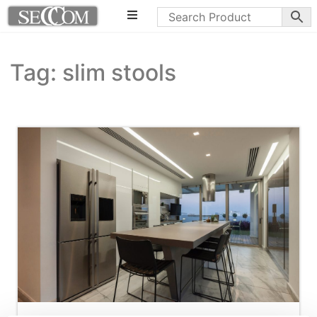
Tag: slim stools