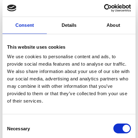
Nicosia Residence
Slim stoolsSlim chairs
Consent
Details
About
This website uses cookies
We use cookies to personalise content and ads, to
provide social media features and to analyse our traffic.
We also share information about your use of our site with
our social media, advertising and analytics partners who
may combine it with other information that you’ve
provided to them or that they’ve collected from your use
of their services.
Nicosia Residence
Consent
Slim stoolsSlim chairs
Necessary
Selection