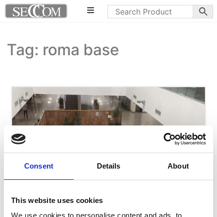
Tag: roma base
Consent
Details
About
This website uses cookies
We use cookies to personalise content and ads, to