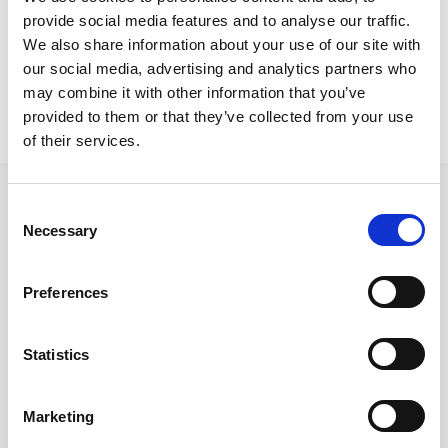
Nicosia Project
provide social media features and to analyse our traffic.
Roma base Iris B chairs HPL tops
We also share information about your use of our site with
our social media, advertising and analytics partners who
may combine it with other information that you’ve
provided to them or that they’ve collected from your use
of their services.
Consent
Necessary
Selection
Follow us on Social Media
Preferences
Statistics
Quick Links
About us
Marketing
Our Brands