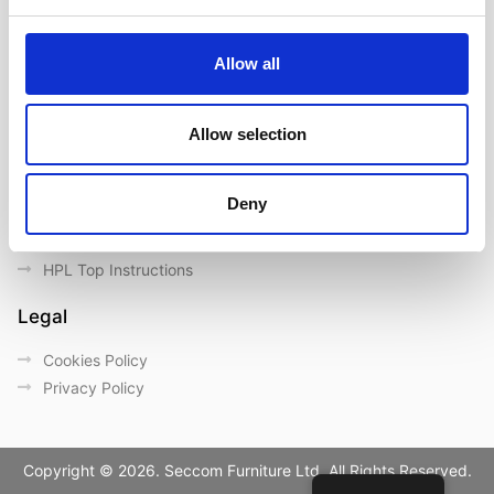
Contact us
Outdoor catalogue
Allow all
Important Links
Warranty
Allow selection
General Care & Maintenance
Chair User Instructions
Deny
Use/ Maintenance Instructions
Wood Maintenance Instructions
HPL Top Instructions
Legal
Cookies Policy
Privacy Policy
Copyright © 2026. Seccom Furniture Ltd. All Rights Reserved.