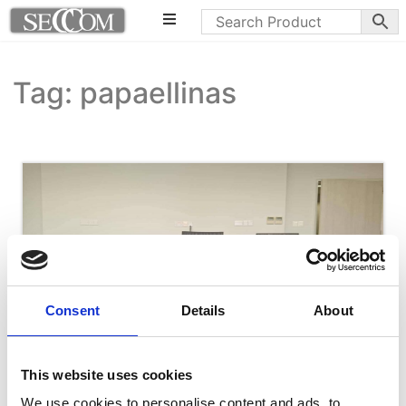
Tag: papaellinas
Consent
Details
About
This website uses cookies
We use cookies to personalise content and ads, to