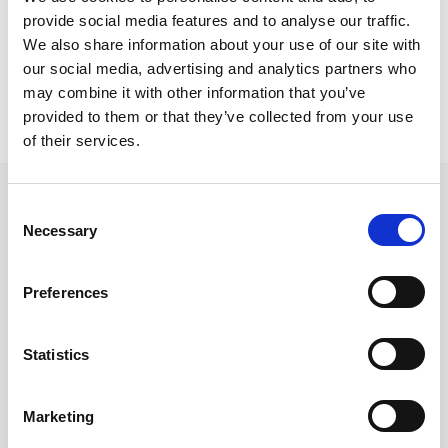
Nicosia Project
provide social media features and to analyse our traffic.
Ono conference
We also share information about your use of our site with
our social media, advertising and analytics partners who
may combine it with other information that you’ve
provided to them or that they’ve collected from your use
of their services.
Consent
Necessary
Selection
Follow us on Social Media
Preferences
Statistics
Quick Links
About us
Marketing
Our Brands