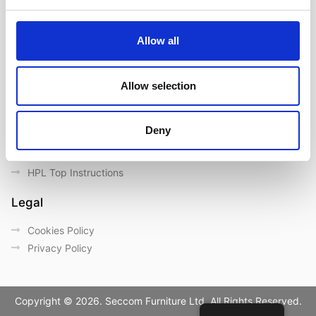
Contact us
Outdoor catalogue
Allow all
Important Links
Warranty
Allow selection
General Care & Maintenance
Chair User Instructions
Deny
Use/ Maintenance Instructions
Wood Maintenance Instructions
HPL Top Instructions
Legal
Cookies Policy
Privacy Policy
Copyright © 2026. Seccom Furniture Ltd. All Rights Reserved.