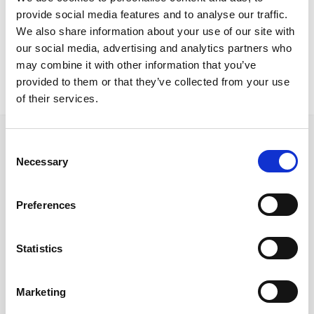
Nicosia Residence
provide social media features and to analyse our traffic.
Abuela stools
We also share information about your use of our site with
our social media, advertising and analytics partners who
may combine it with other information that you’ve
provided to them or that they’ve collected from your use
of their services.
Consent
Necessary
Selection
Follow us on Social Media
Preferences
Statistics
Quick Links
About us
Marketing
Our Brands