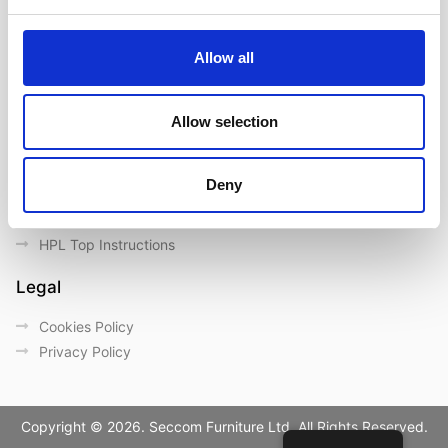
Contact us
Outdoor catalogue
Allow all
Important Links
Warranty
Allow selection
General Care & Maintenance
Chair User Instructions
Deny
Use/ Maintenance Instructions
Wood Maintenance Instructions
HPL Top Instructions
Legal
Cookies Policy
Privacy Policy
Copyright © 2026. Seccom Furniture Ltd. All Rights Reserved.