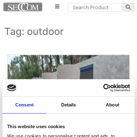
Tag: outdoor
Consent
Details
About
This website uses cookies
We use cookies to personalise content and ads, to