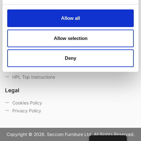
Contact us
Outdoor catalogue
Allow all
Important Links
Warranty
Allow selection
General Care & Maintenance
Chair User Instructions
Deny
Use/ Maintenance Instructions
Wood Maintenance Instructions
HPL Top Instructions
Legal
Cookies Policy
Privacy Policy
Copyright © 2026. Seccom Furniture Ltd. All Rights Reserved.