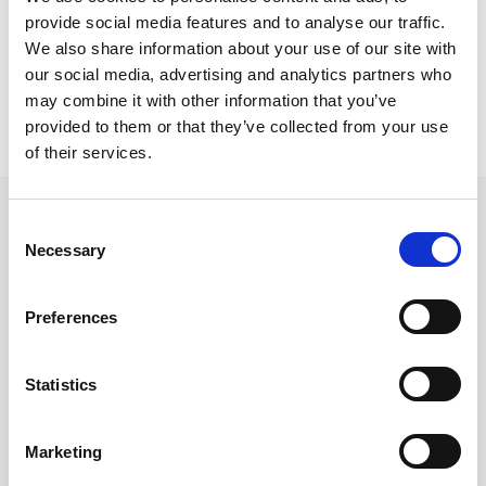
Larnaca Project
provide social media features and to analyse our traffic.
Metris deck chairs
We also share information about your use of our site with
our social media, advertising and analytics partners who
may combine it with other information that you’ve
provided to them or that they’ve collected from your use
of their services.
Consent
Necessary
Selection
Follow us on Social Media
Preferences
Statistics
Quick Links
About us
Marketing
Our Brands