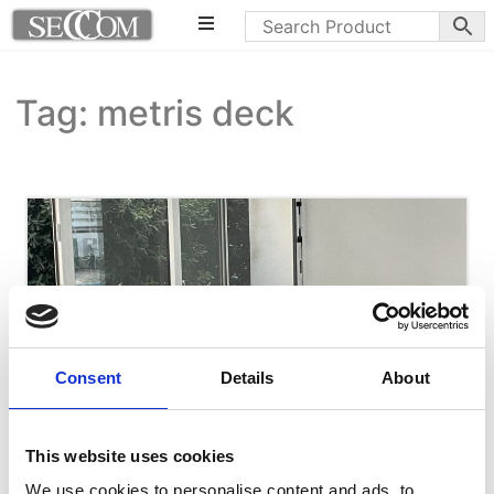
Tag: metris deck
Consent
Details
About
This website uses cookies
We use cookies to personalise content and ads, to