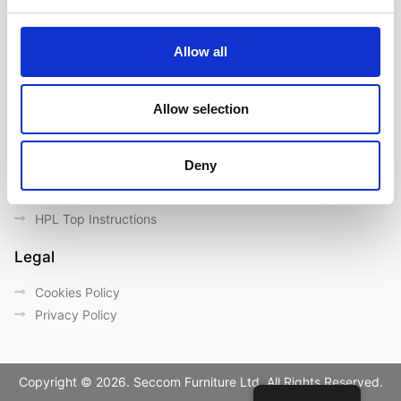
Contact us
Outdoor catalogue
Allow all
Important Links
Warranty
Allow selection
General Care & Maintenance
Chair User Instructions
Deny
Use/ Maintenance Instructions
Wood Maintenance Instructions
HPL Top Instructions
Legal
Cookies Policy
Privacy Policy
Copyright © 2026. Seccom Furniture Ltd. All Rights Reserved.