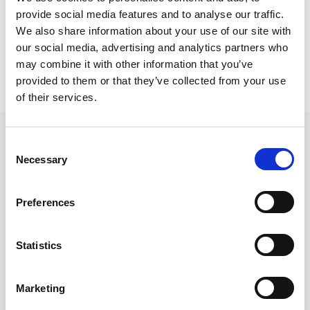
Larnaca Project
provide social media features and to analyse our traffic.
Akashi table Lilibet chairs
We also share information about your use of our site with
our social media, advertising and analytics partners who
may combine it with other information that you’ve
provided to them or that they’ve collected from your use
of their services.
Consent
Necessary
Selection
Follow us on Social Media
Preferences
Statistics
Quick Links
About us
Marketing
Our Brands