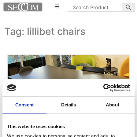
Tag: lillibet chairs
Consent
Details
About
This website uses cookies
We use cookies to personalise content and ads, to