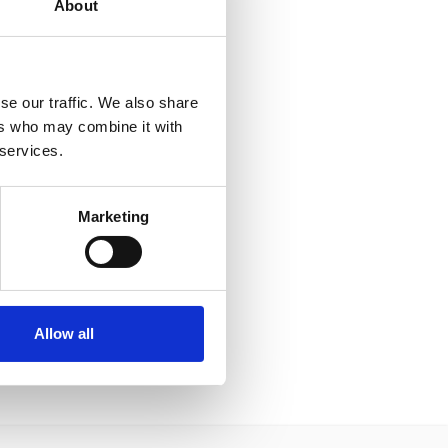
About
se our traffic. We also share
ers who may combine it with
 services.
Marketing
Allow all