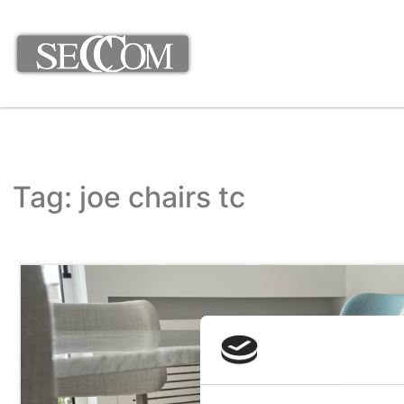
Tag: joe chairs tc