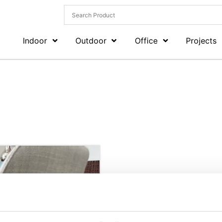
Indoor
Outdoor
Office
Projects