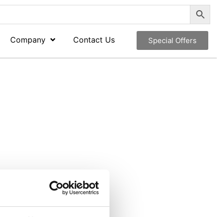
Company
Contact Us
Special Offers