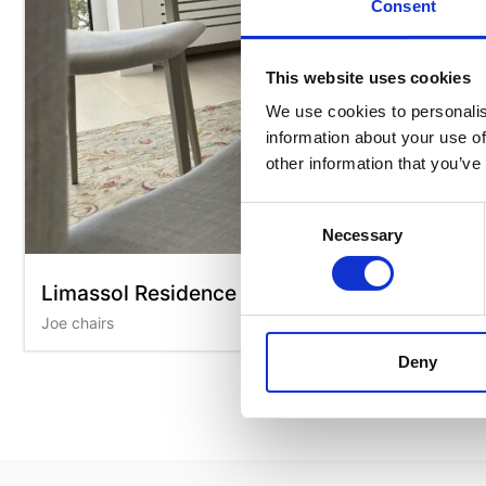
Consent
This website uses cookies
We use cookies to personalis
information about your use of
other information that you’ve
Consent
Necessary
Selection
Limassol Residence
Joe chairs
Deny