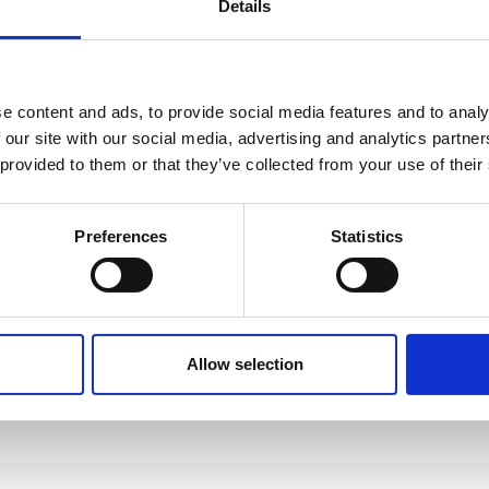
Details
e content and ads, to provide social media features and to analy
 our site with our social media, advertising and analytics partn
 provided to them or that they’ve collected from your use of their
Preferences
Statistics
Allow selection