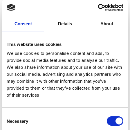
Limassol Project
Step high table Isidoro stools
Consent
Details
About
This website uses cookies
We use cookies to personalise content and ads, to
provide social media features and to analyse our traffic.
We also share information about your use of our site with
our social media, advertising and analytics partners who
may combine it with other information that you’ve
provided to them or that they’ve collected from your use
of their services.
Nicosia Residence
Consent
Cover stools Isidoro stools
Necessary
Selection