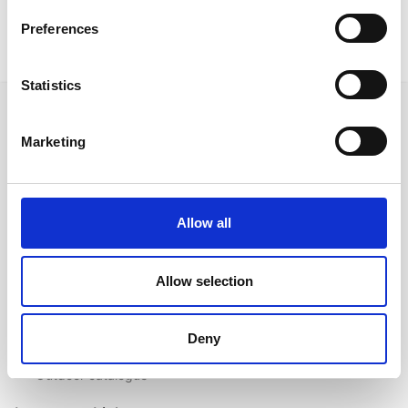
Preferences
Statistics
Marketing
Follow us on Social Media
Allow all
Quick Links
Allow selection
About us
Our Brands
Deny
Contact us
Outdoor catalogue