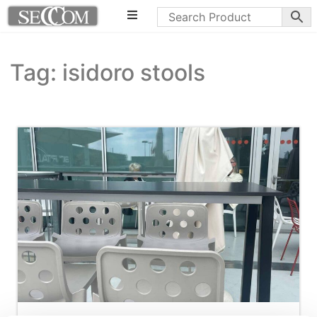
Tag: isidoro stools