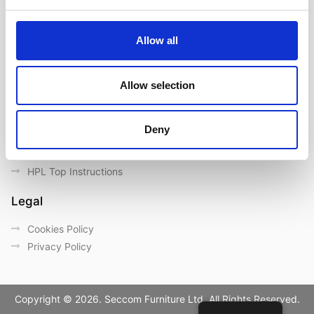
Contact us
Outdoor catalogue
Allow all
Important Links
Warranty
Allow selection
General Care & Maintenance
Chair User Instructions
Deny
Use/ Maintenance Instructions
Wood Maintenance Instructions
HPL Top Instructions
Legal
Cookies Policy
Privacy Policy
Copyright © 2026. Seccom Furniture Ltd. All Rights Reserved.