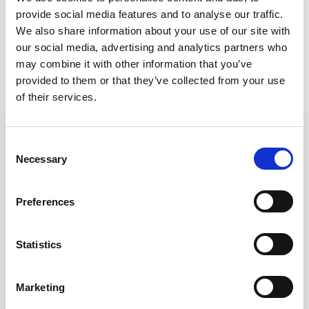
Nicosia Residence
provide social media features and to analyse our traffic.
Glamour TableHeir chairs
We also share information about your use of our site with
our social media, advertising and analytics partners who
may combine it with other information that you’ve
provided to them or that they’ve collected from your use
of their services.
Consent
Necessary
Selection
Follow us on Social Media
Preferences
Statistics
Quick Links
About us
Marketing
Our Brands