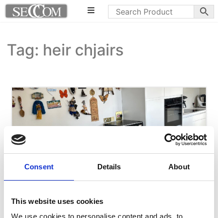
Tag: heir chjairs
Consent
Details
About
This website uses cookies
We use cookies to personalise content and ads, to