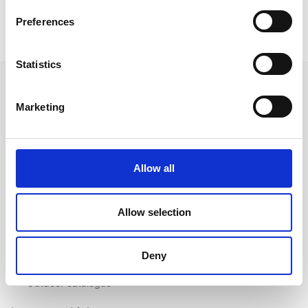
Preferences
Statistics
Marketing
Follow us on Social Media
Allow all
Quick Links
Allow selection
About us
Our Brands
Deny
Contact us
Outdoor catalogue