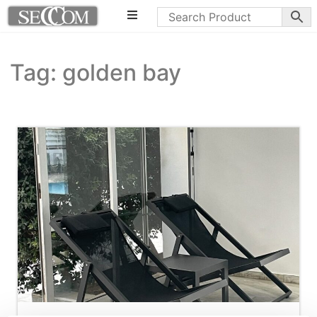
Tag: golden bay