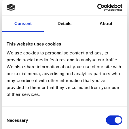
Larnaca Project
Metris deck chairs
Consent
Details
About
This website uses cookies
We use cookies to personalise content and ads, to
provide social media features and to analyse our traffic.
We also share information about your use of our site with
our social media, advertising and analytics partners who
may combine it with other information that you’ve
provided to them or that they’ve collected from your use
of their services.
Larnaca Project
Consent
Minush chairs HPL tops Table bases
Necessary
Selection