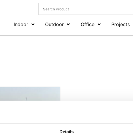
Indoor
Outdoor
Office
Projects
Details