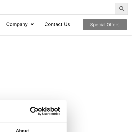
Company
Contact Us
Special Offers
About