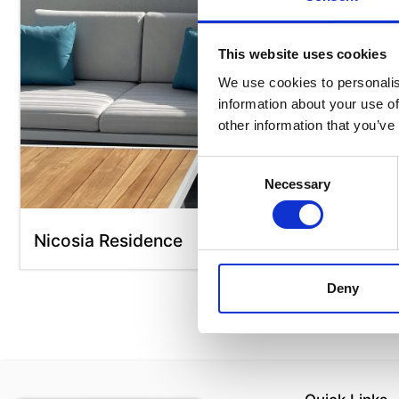
This website uses cookies
We use cookies to personalis
information about your use of
other information that you’ve
Consent
Necessary
Selection
Nicosia Residence
Deny