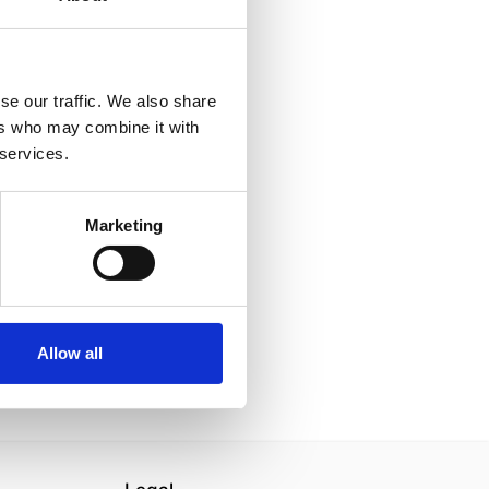
se our traffic. We also share
ers who may combine it with
 services.
Marketing
Allow all