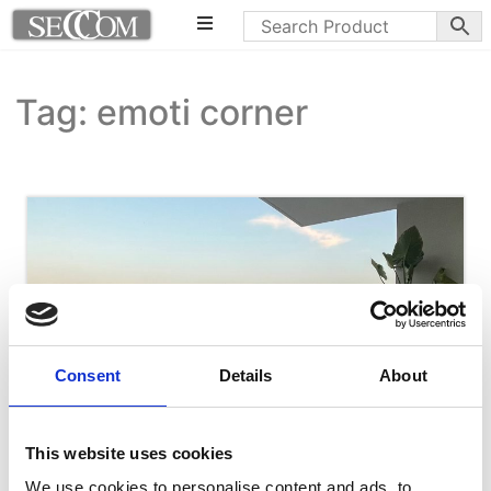
Tag: emoti corner
Consent
Details
About
This website uses cookies
We use cookies to personalise content and ads, to