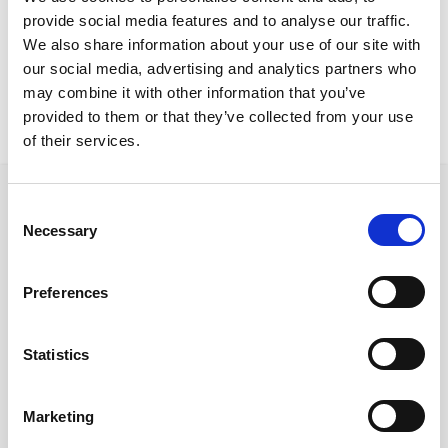
Larnaca Residence
provide social media features and to analyse our traffic.
Gloria SF
We also share information about your use of our site with
our social media, advertising and analytics partners who
may combine it with other information that you’ve
provided to them or that they’ve collected from your use
of their services.
Consent
Necessary
Selection
Follow us on Social Media
Preferences
Statistics
Quick Links
About us
Marketing
Our Brands