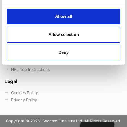
Contact us
Outdoor catalogue
Allow all
Important Links
Warranty
Allow selection
General Care & Maintenance
Chair User Instructions
Deny
Use/ Maintenance Instructions
Wood Maintenance Instructions
HPL Top Instructions
Legal
Cookies Policy
Privacy Policy
Copyright © 2026. Seccom Furniture Ltd. All Rights Reserved.