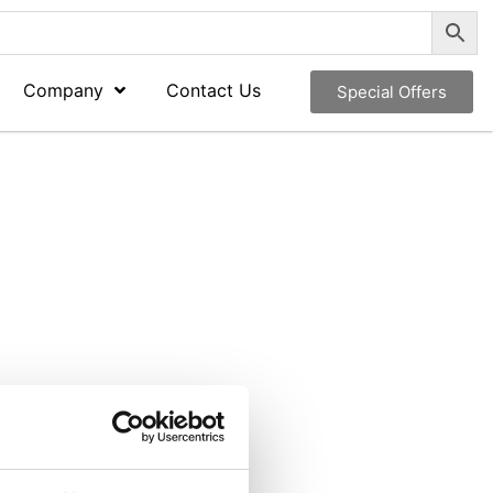
Company
Contact Us
Special Offers