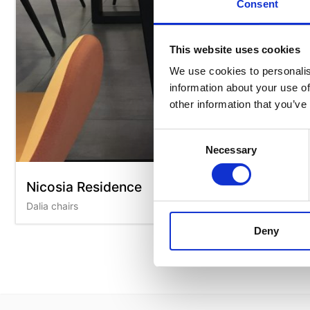
Consent
This website uses cookies
We use cookies to personalis
information about your use of
other information that you’ve
Consent
Necessary
Selection
Nicosia Residence
Dalia chairs
Deny