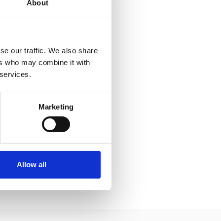
About
se our traffic. We also share
ers who may combine it with
 services.
Marketing
Allow all