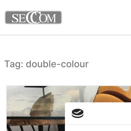
Tag: double-colour