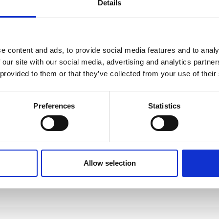
Details
e content and ads, to provide social media features and to analy
 our site with our social media, advertising and analytics partn
 provided to them or that they’ve collected from your use of their
Preferences
Statistics
Allow selection