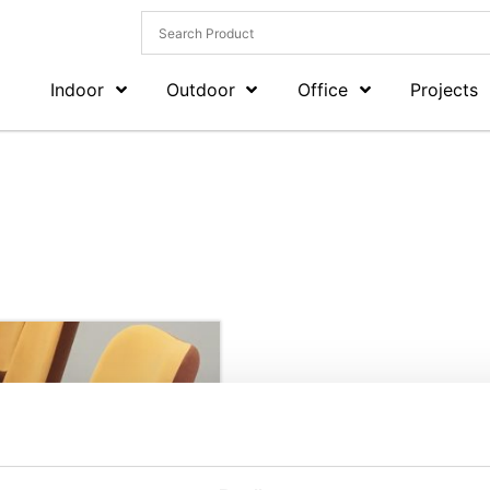
Indoor
Outdoor
Office
Projects