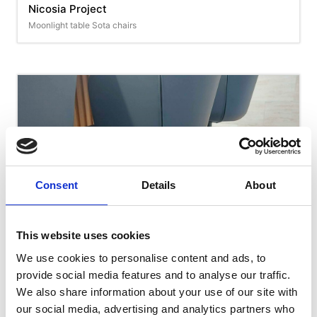
Nicosia Project
Moonlight table Sota chairs
Consent
Details
About
This website uses cookies
We use cookies to personalise content and ads, to
Nicosia Project
provide social media features and to analyse our traffic.
Calla chairs
We also share information about your use of our site with
our social media, advertising and analytics partners who