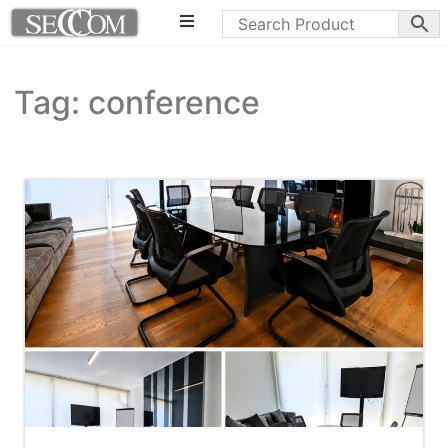
Tag: conference