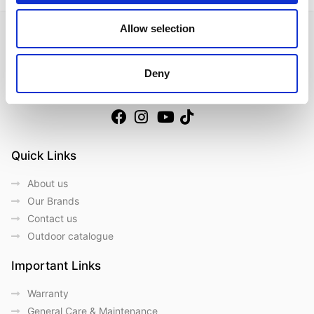
Allow selection
Deny
Follow us on Social Media
Quick Links
About us
Our Brands
Contact us
Outdoor catalogue
Important Links
Warranty
General Care & Maintenance