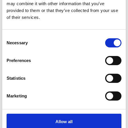
may combine it with other information that you’ve
provided to them or that they’ve collected from your use
of their services.
Consent
Necessary
Selection
Preferences
Statistics
Nicosia Project
Marketing
Melamine tops Folding legs Zeus L chairs
Allow all