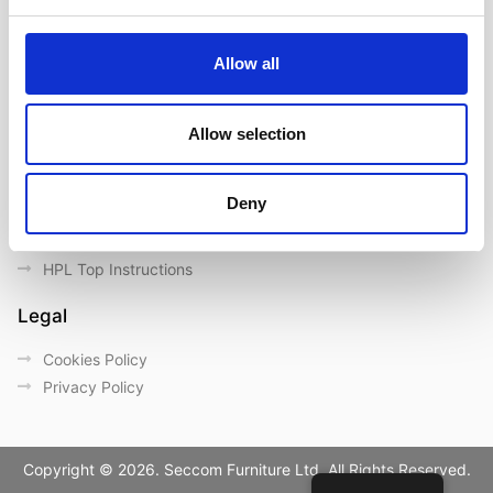
Contact us
Outdoor catalogue
Allow all
Important Links
Warranty
Allow selection
General Care & Maintenance
Chair User Instructions
Deny
Use/ Maintenance Instructions
Wood Maintenance Instructions
HPL Top Instructions
Legal
Cookies Policy
Privacy Policy
Copyright © 2026. Seccom Furniture Ltd. All Rights Reserved.