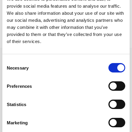
Limassol Project
provide social media features and to analyse our traffic.
Vero DeskCover CFuller stoolsCover ATComfy sofa
We also share information about your use of our site with
our social media, advertising and analytics partners who
may combine it with other information that you’ve
provided to them or that they’ve collected from your use
of their services.
Consent
Necessary
Selection
Follow us on Social Media
Preferences
Statistics
Quick Links
About us
Marketing
Our Brands