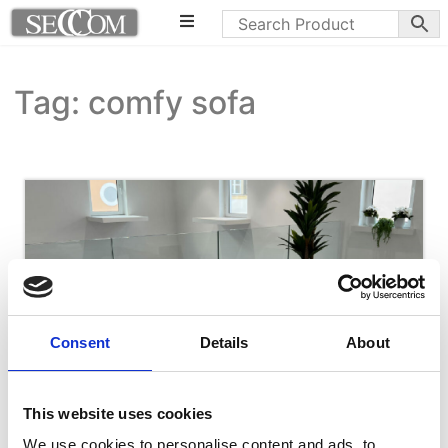
Tag: comfy sofa
Consent
Details
About
This website uses cookies
We use cookies to personalise content and ads, to