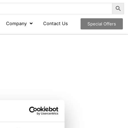
Company
Contact Us
Special Offers