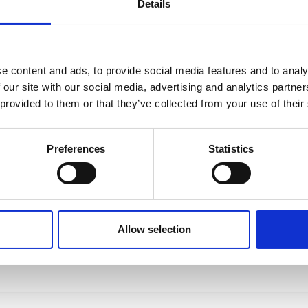
Details
e content and ads, to provide social media features and to analy
 our site with our social media, advertising and analytics partn
 provided to them or that they’ve collected from your use of their
Preferences
Statistics
Allow selection