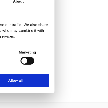
About
se our traffic. We also share
ers who may combine it with
 services.
Marketing
Allow all