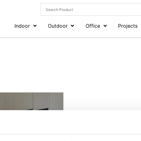
Indoor
Outdoor
Office
Projects