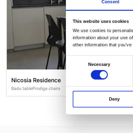
Consent
This website uses cookies
We use cookies to personalis
information about your use of
other information that you’ve
Consent
Necessary
Selection
Nicosia Residence
Badu tableProdige chairs
Deny