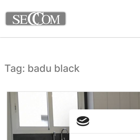
Tag: badu black