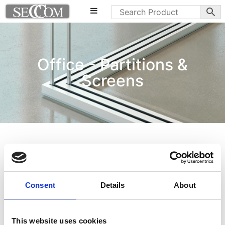
Office - Partitions &
Screens
Consent
Details
About
This website uses cookies