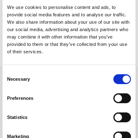
We use cookies to personalise content and ads, to
LightSound
Screens
provide social media features and to analyse our traffic.
We also share information about your use of our site with
our social media, advertising and analytics partners who
may combine it with other information that you’ve
By Brand
provided to them or that they’ve collected from your use
Quadrifoglio
of their services.
Consent
Necessary
Selection
Preferences
Follow us on Social Media
Statistics
Quick Links
Marketing