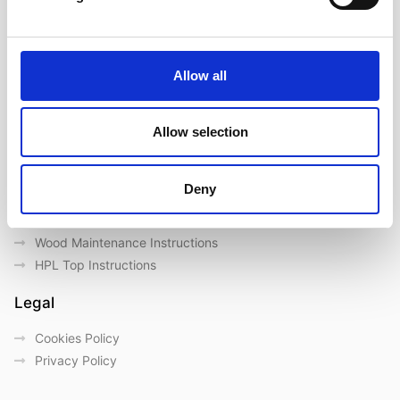
About us
Our Brands
Contact us
Allow all
Outdoor catalogue
Important Links
Allow selection
Warranty
General Care & Maintenance
Deny
Chair User Instructions
Use/ Maintenance Instructions
Wood Maintenance Instructions
HPL Top Instructions
Legal
Cookies Policy
Privacy Policy