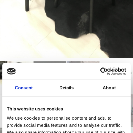
Consent
Details
About
This website uses cookies
We use cookies to personalise content and ads, to
provide social media features and to analyse our traffic.
We also share information about your use of our site with