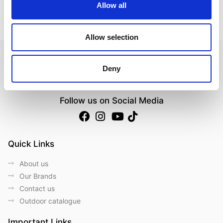
Allow all
Allow selection
Deny
Follow us on Social Media
Quick Links
About us
Our Brands
Contact us
Outdoor catalogue
Important Links