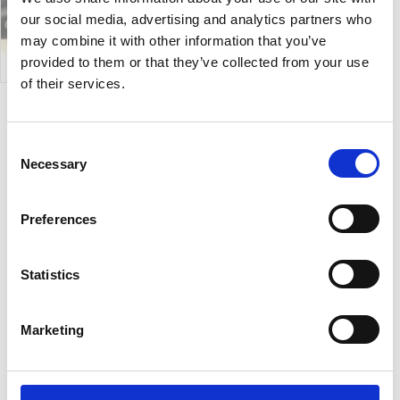
our social media, advertising and analytics partners who
may combine it with other information that you’ve
provided to them or that they’ve collected from your use
of their services.
Suite
Consent
Necessary
Selection
Suite is a coffee table with wooden four legs base
and a top that can be upholstered in Hide, Tuscan
Preferences
hide or Ceramic. It is available in a range of sizes and
heights, according to your preference
Statistics
Designer:
Midj
Country:
Italy
Marketing
Downloads:
Data Sheet