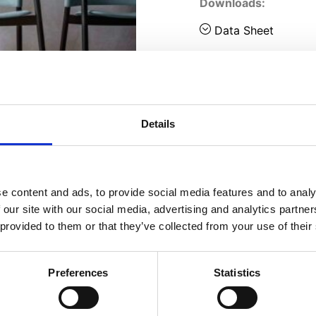
Downloads:
Data Sheet
Details
e content and ads, to provide social media features and to analy
 our site with our social media, advertising and analytics partn
 provided to them or that they’ve collected from your use of their
Preferences
Statistics