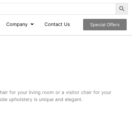
Company
Contact Us
Special Offers
hair for your living room or a visitor chair for your
 hide upholstery is unique and elegant.