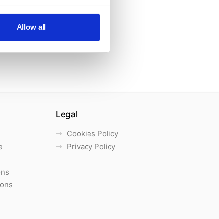
Allow all
Legal
Cookies Policy
e
Privacy Policy
ons
ions