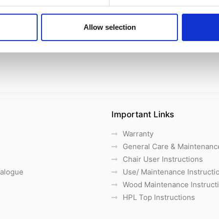
Allow selection
Important Links
Warranty
General Care & Maintenanc
Chair User Instructions
talogue
Use/ Maintenance Instructi
Wood Maintenance Instruct
HPL Top Instructions