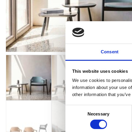
Consent
This website uses cookies
We use cookies to personalis
information about your use of
other information that you’ve
Consent
Necessary
Selection