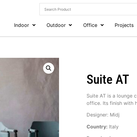
Indoor
Outdoor
Office
Projects
Suite AT
Suite AT is a lounge c
office. Its finish with
Designer: Midj
Country:
Italy