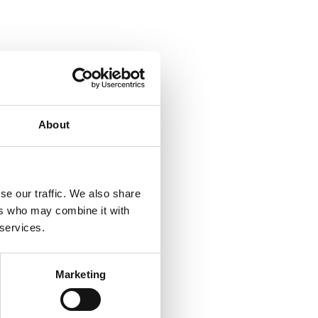
About
se our traffic. We also share
ers who may combine it with
 services.
Marketing