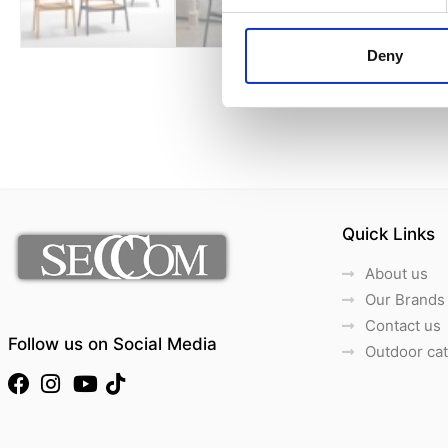
Deny
Quick Links
About us
Our Brands
Contact us
Follow us on Social Media
Outdoor ca