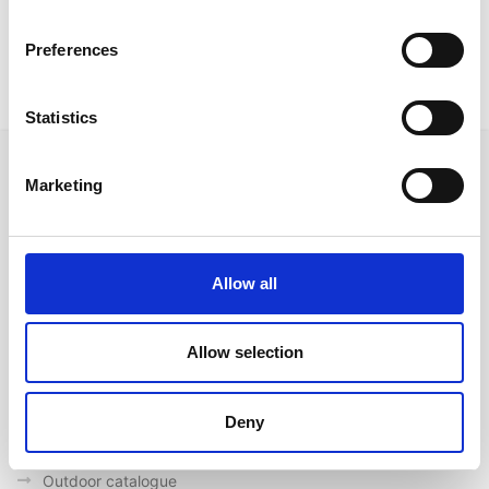
Available only in white metal legs and secret leather
seat and backrest in white colour
Preferences
Statistics
Marketing
Follow us on Social Media
Allow all
Allow selection
Quick Links
About us
Deny
Our Brands
Contact us
Outdoor catalogue