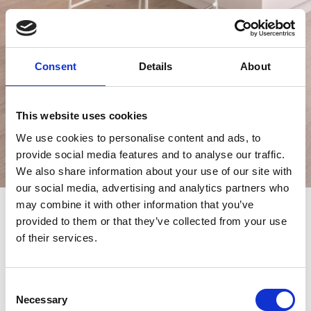
Consent
Details
About
This website uses cookies
We use cookies to personalise content and ads, to
provide social media features and to analyse our traffic.
We also share information about your use of our site with
our social media, advertising and analytics partners who
may combine it with other information that you’ve
provided to them or that they’ve collected from your use
Slim Stool
of their services.
1 PIECE ONLY
Consent
SPECIAL OFFER-
FROM €347, NOW €173
Necessary
Selection