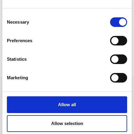
Country:
Italy
Consent
Downloads:
Necessary
Selection
Certificates
Data Sheet
Preferences
Statistics
Marketing
Allow all
Follow us on Social Media
Allow selection