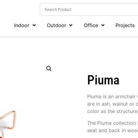
Indoor
Outdoor
Office
Projects
Piuma
Piuma is an armchair 
are in ash, walnut or
color as the structure
The Piuma collection 
seat and back in wood,