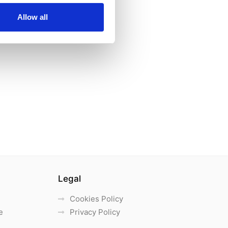
Allow all
Legal
Cookies Policy
e
Privacy Policy