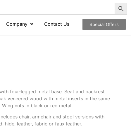
Company
Contact Us
Special Offers
with four-legged metal base. Seat and backrest
 oak veneered wood with metal inserts in the same
. Wing nuts in black or red metal.
includes chair, armchair and stool versions with
 hide, leather, fabric or faux leather.