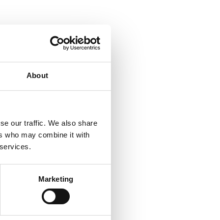
About
se our traffic. We also share
ers who may combine it with
 services.
Marketing