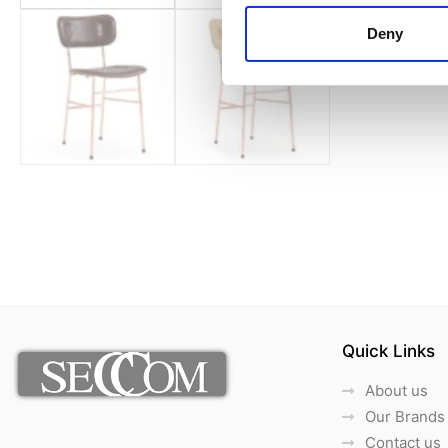
Deny
Quick Links
About us
Our Brands
Contact us