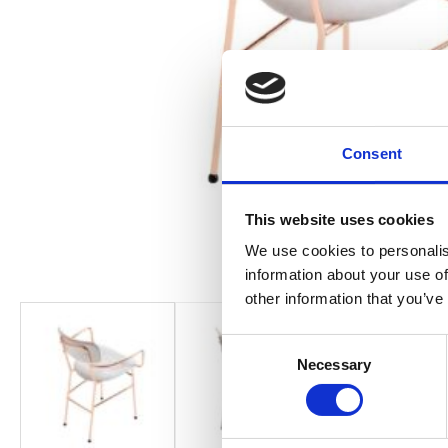
Consent
This website uses cookies
We use cookies to personalis
information about your use of
other information that you’ve
Consent
Necessary
Selection