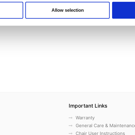
Allow selection
Important Links
Warranty
General Care & Maintenanc
Chair User Instructions