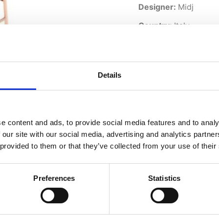
Designer:
Midj
Country:
Italy
Downloads:
Data Sheet
Details
e content and ads, to provide social media features and to analy
 our site with our social media, advertising and analytics partn
 provided to them or that they’ve collected from your use of their
Preferences
Statistics